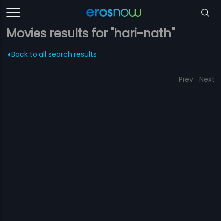
Movies results for "hari-nath"
Back to all search results
Prev
Next