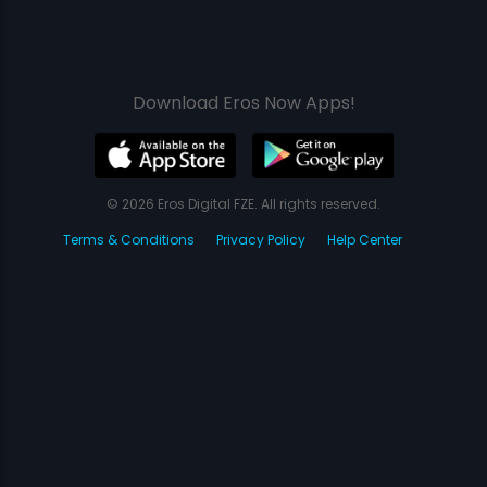
Download Eros Now Apps!
© 2026 Eros Digital FZE. All rights reserved.
Terms & Conditions
Privacy Policy
Help Center