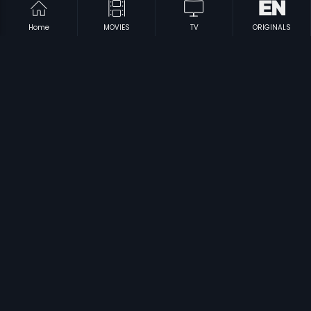
Home
MOVIES
TV
ORIGINALS
|
|
Partner
2007
Mukkabaaz
2018
|
|
Male Barali Manju Irali
2009
Raktha Sindhuram
1985