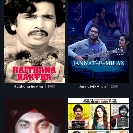
|
|
Raithana Raktha
1983
Jannat-E-Milan
2018