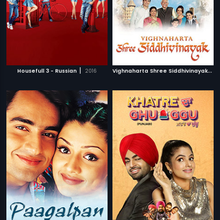
|
V
ighnaharta Shree Siddhivinayak
|
Housefull 3 - Russian
2016
2