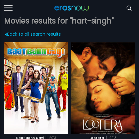
Movies results for "hart-singh"
Back to all search results
|
|
Baat Bann Gayi
2013
Lootera
2013