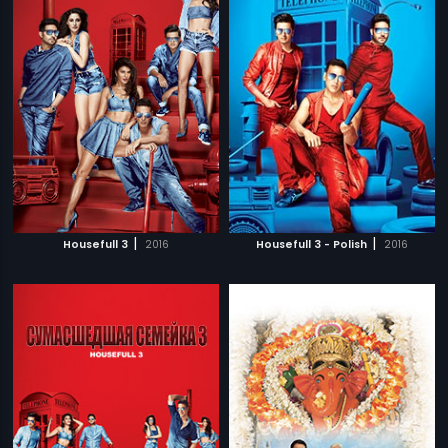
|
|
Housefull 3
2016
Housefull 3 - Polish
2016