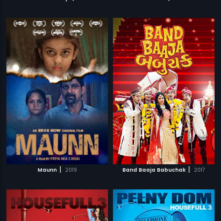
|
|
Maunn
2019
Band Baaja Babuchak
2017