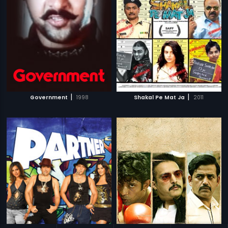
|
|
Government
1998
Shakal Pe Mat Ja
2011