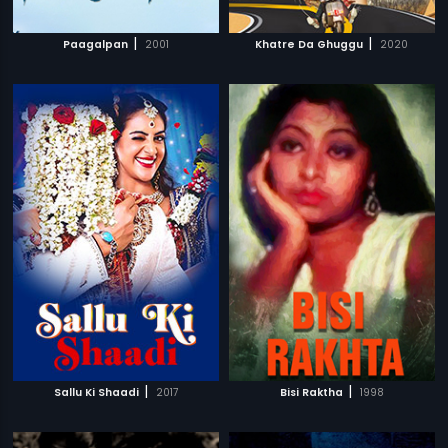
|
|
Paagalpan
2001
Khatre Da Ghuggu
2020
|
|
Sallu Ki Shaadi
2017
Bisi Raktha
1998