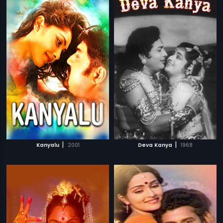
|
|
Kanyalu
2001
Deva Kanya
1968