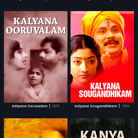
|
|
Kalyana Ooruvalam
1970
Kalyana Sougandhikam
1996