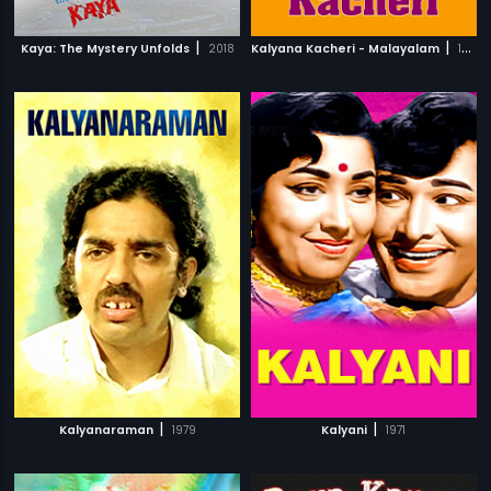
|
|
Kaya: The Mystery Unfolds
2018
Kalyana Kacheri - Malayalam
1997
|
|
Kalyanaraman
1979
Kalyani
1971