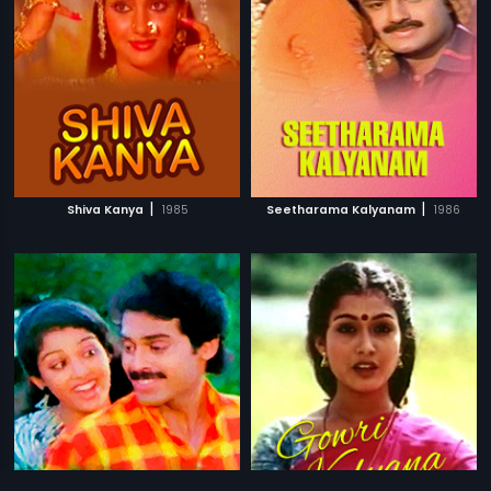
|
|
Shiva Kanya
1985
Seetharama Kalyanam
1986