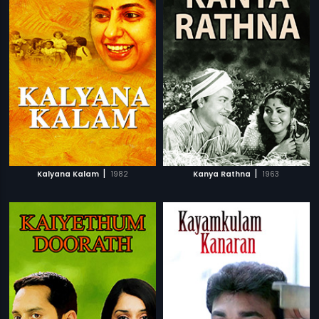
|
|
Kalyana Kalam
1982
Kanya Rathna
1963