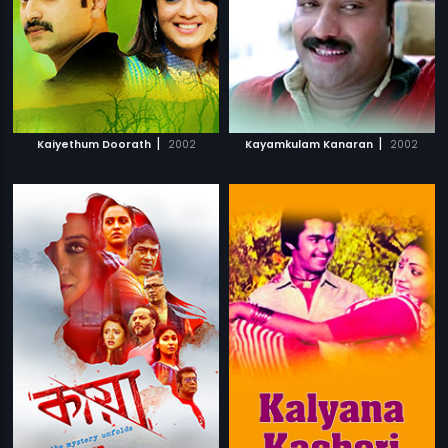
|
|
Kaiyethum Doorath
2002
Kayamkulam Kanaran
2002