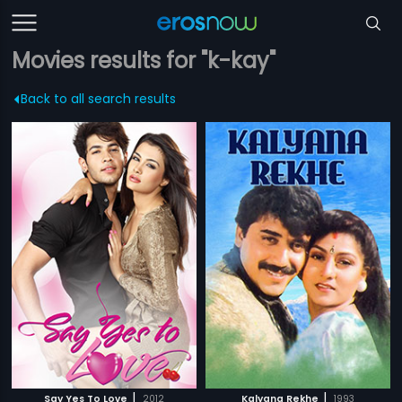
Movies results for "k-kay"
Back to all search results
|
|
Say Yes To Love
2012
Kalyana Rekhe
1993