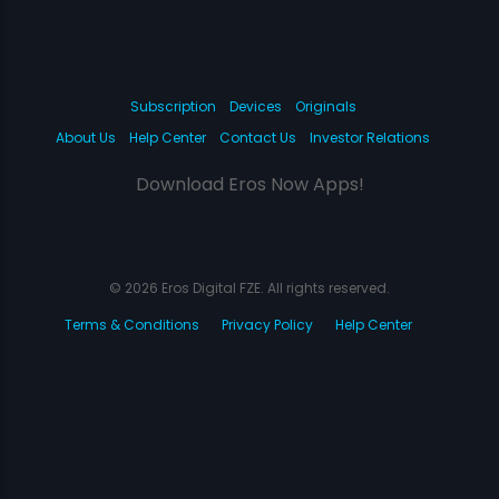
Subscription
Devices
Originals
About Us
Help Center
Contact Us
Investor Relations
Download Eros Now Apps!
© 2026 Eros Digital FZE. All rights reserved.
Terms & Conditions
Privacy Policy
Help Center