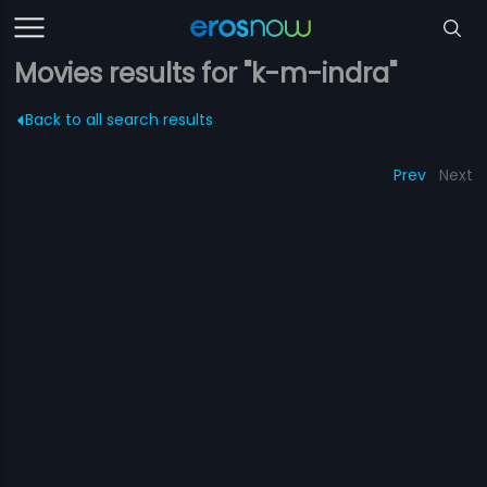
Movies results for "k-m-indra"
Back to all search results
Prev
Next