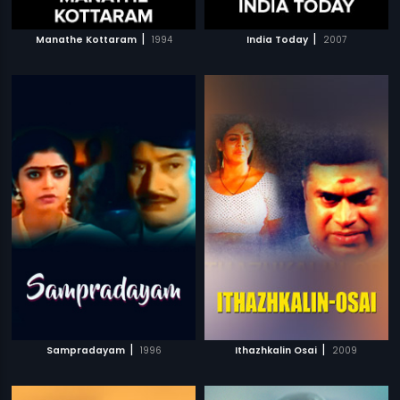
|
|
Manathe Kottaram
1994
India Today
2007
|
|
Sampradayam
1996
Ithazhkalin Osai
2009