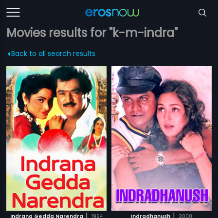
Movies results for "k-m-indra"
Back to all search results
|
|
Indrana Gedda Narendra
1994
Indradhanush
2000