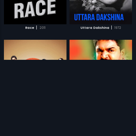
|
|
Race
2011
Uttara Dakshina
1972
|
|
& Jara Hatke
2016
The Fighter
1991