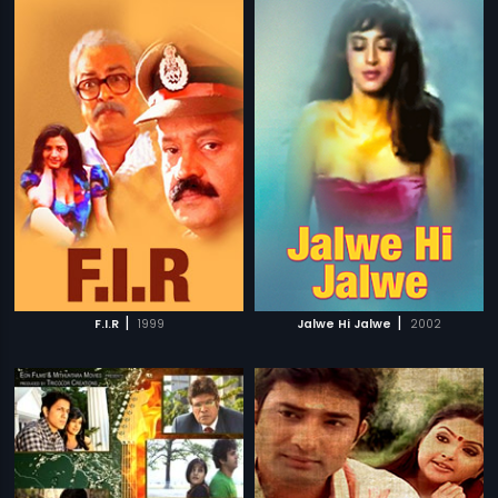
|
|
F.I.R
1999
Jalwe Hi Jalwe
2002