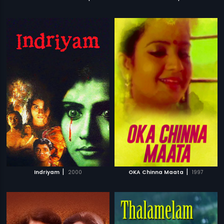
|
|
Indriyam
2000
OKA Chinna Maata
1997