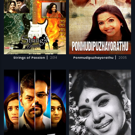
|
|
Strings of Passion
2014
Ponmudipuzhayorathu
2005