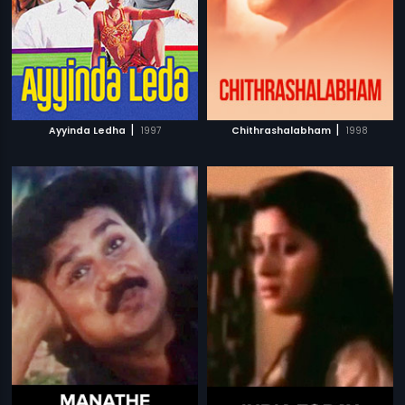
|
|
Ayyinda Ledha
1997
Chithrashalabham
1998