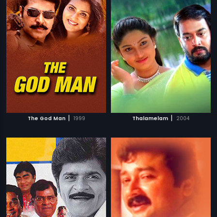
|
|
The God Man
1999
Thalamelam
2004