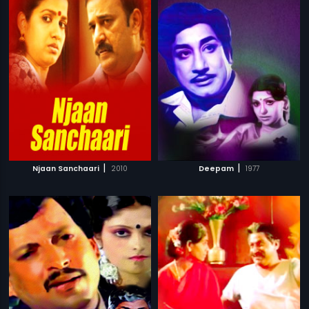
|
|
Njaan Sanchaari
2010
Deepam
1977