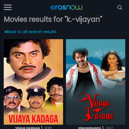
Movies results for "k.-vijayan"
Back to all search results
|
|
Vijaya Kadaga
1998
Vijayadasami
2007