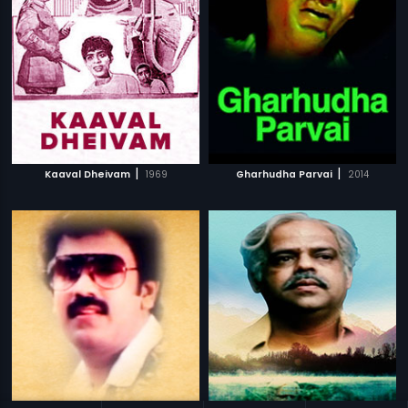
|
|
Kaaval Dheivam
1969
Gharhudha Parvai
2014