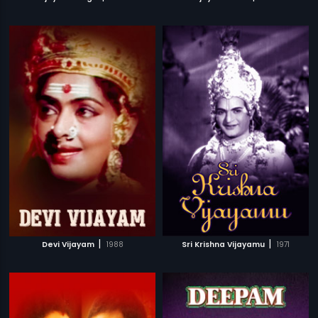
|
|
Devi Vijayam
1988
Sri Krishna Vijayamu
1971