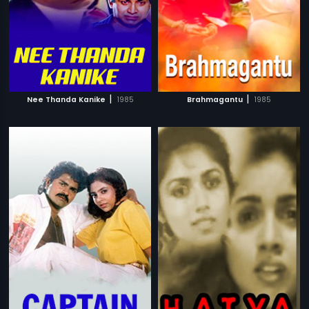
|
|
Nee Thanda Kanike
1985
Brahmagantu
1985