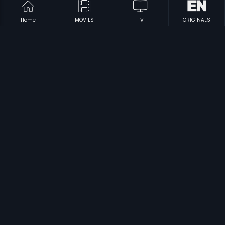
Home
MOVIES
TV
ORIGINALS
|
|
Mudhal Iravukku Munnal
1986
Saaphalyam
1999
|
|
Jarigina Katha
1969
Rathri Vandi
1971