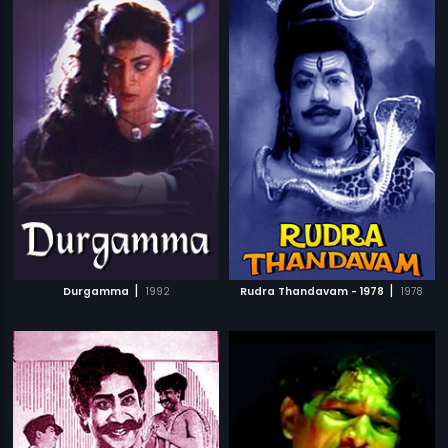
|
|
Durgamma
1992
Rudra Thandavam - 1978
1978