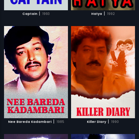
|
|
Captain
1993
Hatya
1992
|
|
Nee Bareda Kadambari
1985
Killer Diary
1990