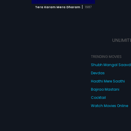
 MOVIE
|
Tera Karam Mera Dharam
1987
UNLIMIT
TRENDING MOVIES
Shubh Mangal Saav
Devdas
Haathi Mere Saathi
Bajirao Mastani
Cocktail
Watch Movies Online