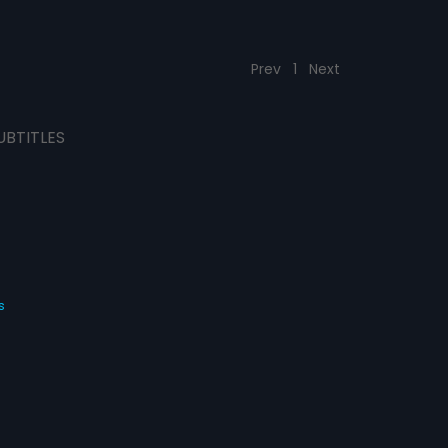
Prev
1
Next
UBTITLES
s