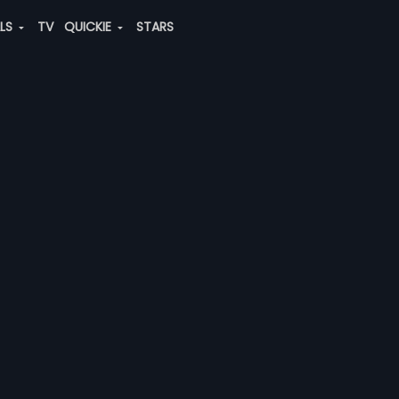
ALS
TV
QUICKIE
STARS