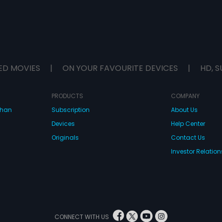
ED MOVIES
|
ON YOUR FAVOURITE DEVICES
|
HD, S
PRODUCTS
COMPANY
dhan
Subscription
About Us
Devices
Help Center
Originals
Contact Us
Investor Relation
CONNECT WITH US