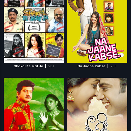
|
|
Shakal Pe Mat Ja
2011
Na Jaane Kabse
2011