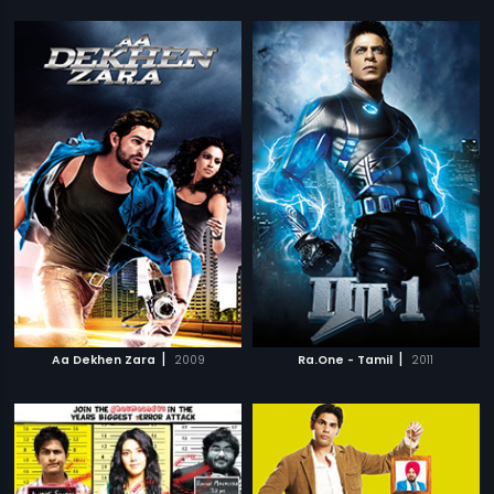
|
|
Aa Dekhen Zara
2009
Ra.One - Tamil
2011