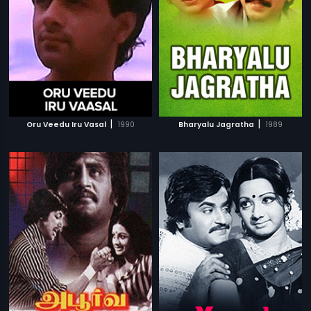
|
|
Oru Veedu Iru Vasal
1990
Bharyalu Jagratha
1989