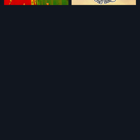
|
|
Antha Oka Maya
2009
Aa Eradu Varshagalu
2017