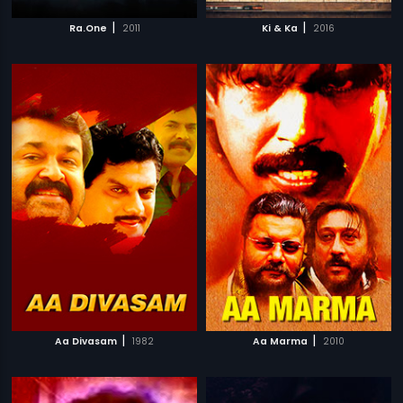
|
|
Ra.One
2011
Ki & Ka
2016
|
|
Aa Divasam
1982
Aa Marma
2010