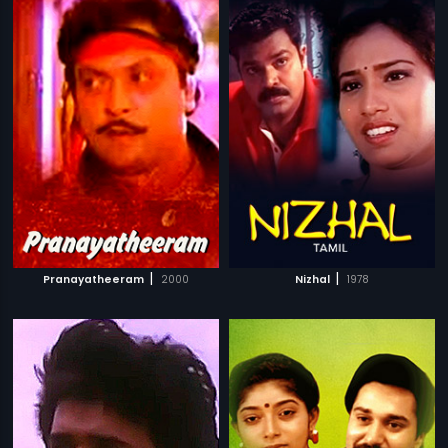
|
|
Pranayatheeram
2000
Nizhal
1978