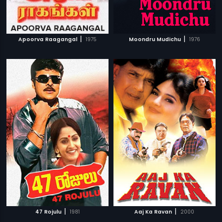
|
|
Apoorva Raagangal
1975
Moondru Mudichu
1976
|
|
47 Rojulu
1981
Aaj Ka Ravan
2000