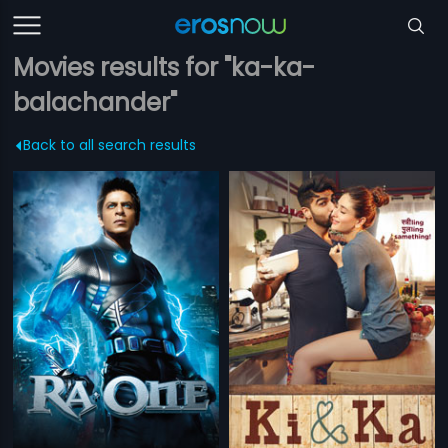
Movies results for "ka-ka-
balachander"
Back to all search results