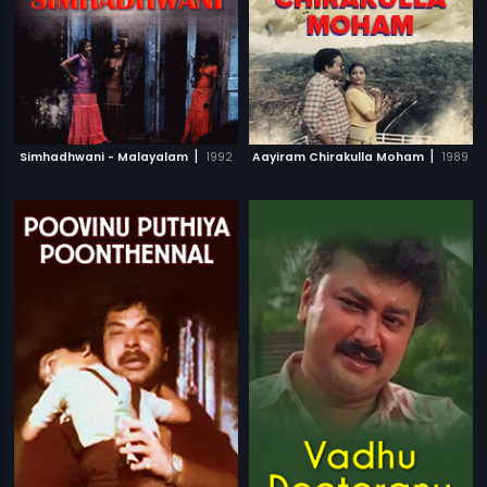
|
|
Simhadhwani - Malayalam
1992
Aayiram Chirakulla Moham
1989