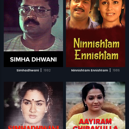
|
|
Simhadhwani
1992
Ninnishtam Ennishtam
1986