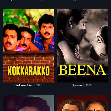
|
|
Kokkarakko
1995
Beena
1978