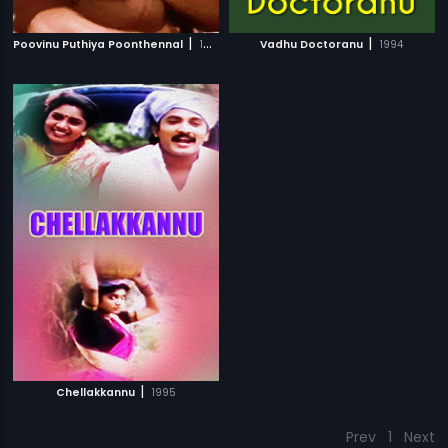
|
|
Poovinu Puthiya Poonthennal
1986
Vadhu Doctoranu
1994
|
Chellakkannu
1995
Prev
1
Next