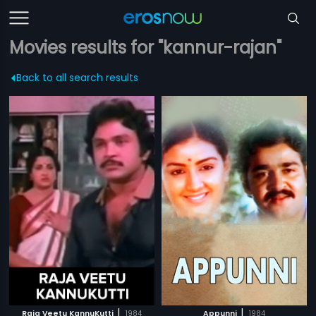
Movies results for "kannur-rajan"
Back to all search results
|
|
Raja Veetu KannuKutti
1984
Appunni
1984