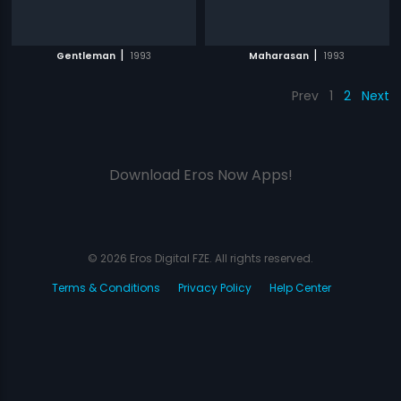
|
|
Gentleman
1993
Maharasan
1993
Prev
1
2
Next
Download Eros Now Apps!
© 2026 Eros Digital FZE. All rights reserved.
Terms & Conditions
Privacy Policy
Help Center