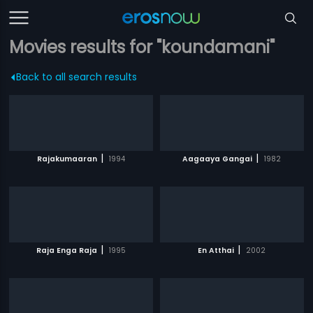
Movies results for "koundamani"
Back to all search results
|
|
Rajakumaaran
1994
Aagaaya Gangai
1982
|
|
Raja Enga Raja
1995
En Atthai
2002