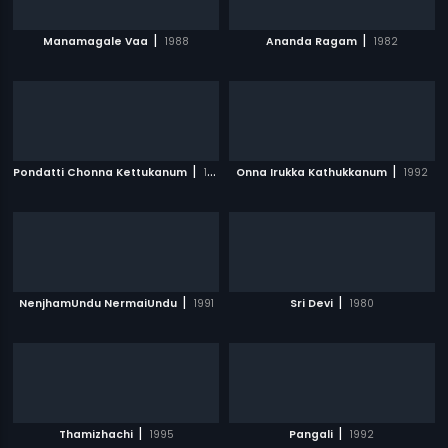
|
|
Manamagale Vaa
1988
Ananda Ragam
1982
|
|
Pondatti Chonna Kettukanum
1991
Onna Irukka Kathukkanum
1992
|
|
NenjhamUndu NermaiUndu
1991
Sri Devi
1980
|
|
Thamizhachi
1995
Pangali
1992