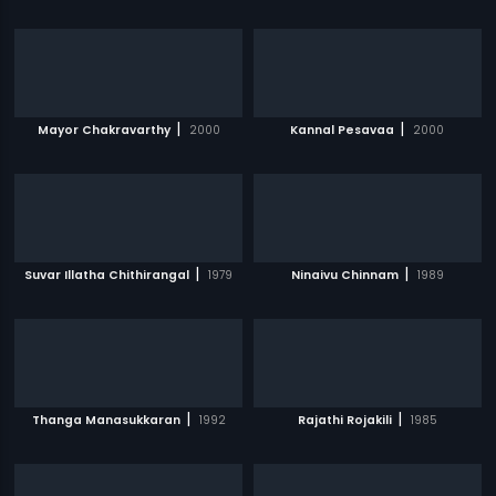
|
|
Mayor Chakravarthy
2000
Kannal Pesavaa
2000
|
|
Suvar Illatha Chithirangal
1979
Ninaivu Chinnam
1989
|
|
Thanga Manasukkaran
1992
Rajathi Rojakili
1985