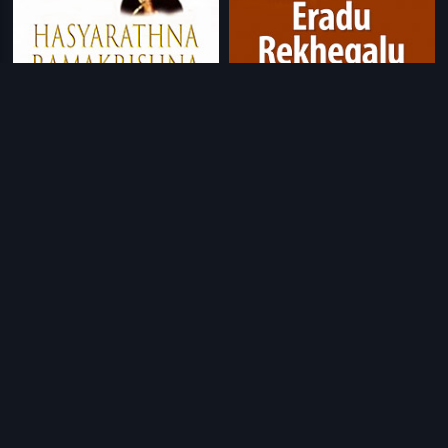
|
|
Hasyarathna Ramakrishna
1982
Eradu Rekhegalu
1984