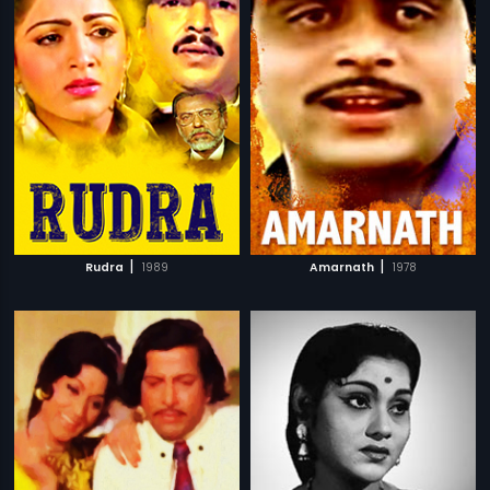
|
|
Rudra
1989
Amarnath
1978