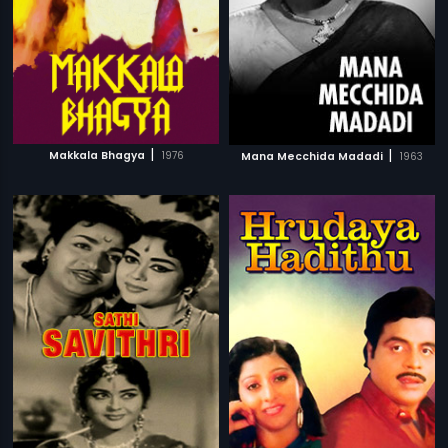
|
|
Makkala Bhagya
1976
Mana Mecchida Madadi
1963