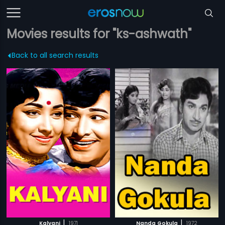
Movies results for "ks-ashwath"
Back to all search results
|
|
Kalyani
1971
Nanda Gokula
1972