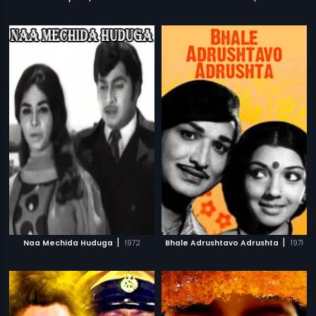
|
|
Naa Mechida Huduga
1972
Bhale Adrushtavo Adrushta
1971