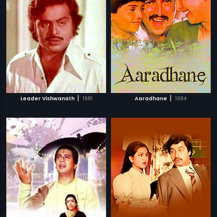
|
|
Leader Vishwanath
1981
Aaradhane
1984