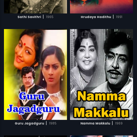
|
|
Sathi Savithri
1965
Hrudaya Hadithu
1991
|
|
Guru Jagadguru
1985
Namma Makkalu
1969