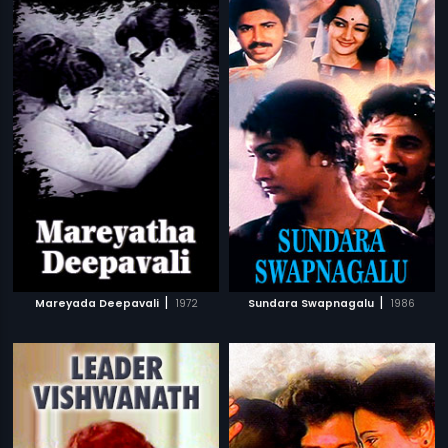
|
|
Mareyada Deepavali
1972
Sundara Swapnagalu
1986