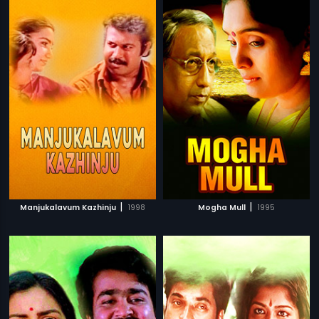
|
|
Manjukalavum Kazhinju
1998
Mogha Mull
1995