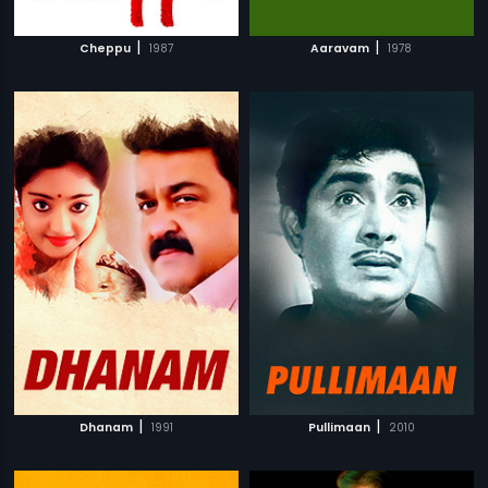
|
|
Cheppu
1987
Aaravam
1978
|
|
Dhanam
1991
Pullimaan
2010