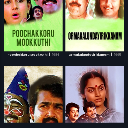
|
|
Poochakkoru Mookkuthi
1984
Ormakalundayirikkanam
1995