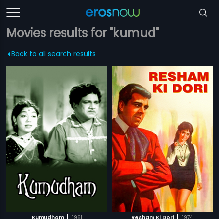
Movies results for "kumud"
Back to all search results
|
|
Kumudham
1961
Resham Ki Dori
1974