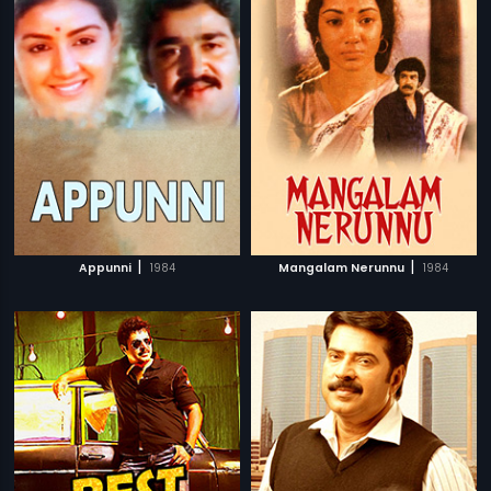
|
|
Appunni
1984
Mangalam Nerunnu
1984