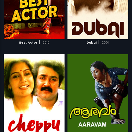
|
|
Best Actor
2010
Dubai
2001