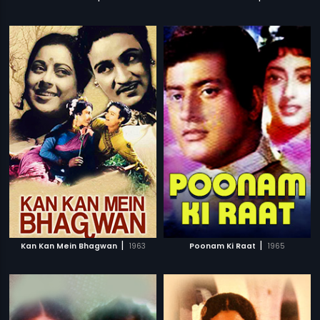
|
|
Kan Kan Mein Bhagwan
1963
Poonam Ki Raat
1965