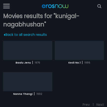
Movies results for "kunigal-
nagabhushan"
Back to all search results
|
|
Baalu Jenu
1976
Kedi No.1
1986
|
Nanna Thangi
1992
Prev
1
Next