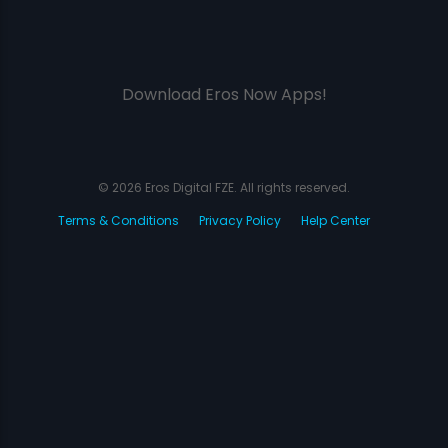
Download Eros Now Apps!
© 2026 Eros Digital FZE. All rights reserved.
Terms & Conditions
Privacy Policy
Help Center