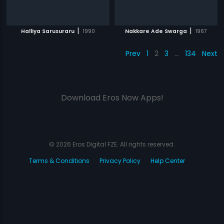
|
|
Halliya Sarusuraru
1990
Nakkare Ade Swarga
1967
Prev
1
2
3
…
134
Next
Download Eros Now Apps!
© 2026 Eros Digital FZE. All rights reserved.
Terms & Conditions
Privacy Policy
Help Center