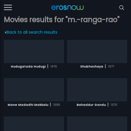
Movies results for "m.-ranga-rao"
Back to all search results
|
|
Hudugatada Hudugi
1976
Shubhashaya
1977
|
|
Mane Madadhi Makkalu
1986
Bahaddur Gandu
1976