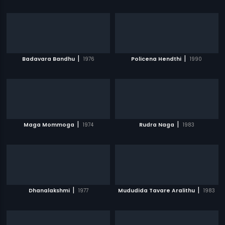
|
|
Badavara Bandhu
1976
Policena Hendthi
1990
|
|
Maga Mommoga
1974
Rudra Naga
1983
|
|
Dhanalakshmi
1977
Mududida Tavare Aralithu
1983