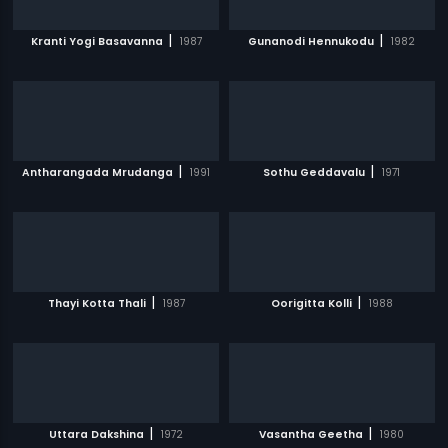
|
|
Kranti Yogi Basavanna
1987
Gunanodi Hennukodu
1982
|
|
Antharangada Mrudanga
1991
Sothu Geddavalu
1971
|
|
Thayi Kotta Thali
1987
Oorigitta Kolli
1988
|
|
Uttara Dakshina
1972
Vasantha Geetha
1980