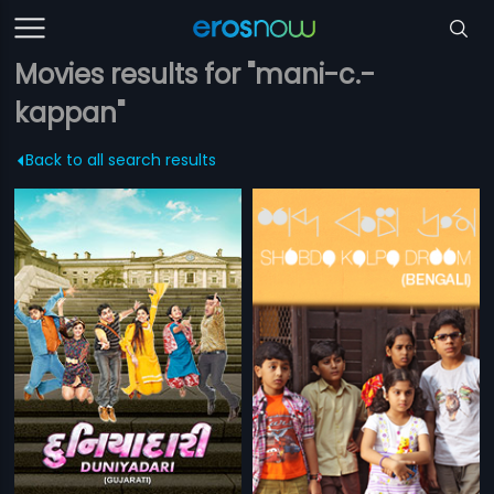
Movies results for "mani-c.-
kappan"
Back to all search results