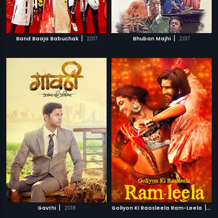
|
|
Band Baaja Babuchak
2017
Bhuban Majhi
2017
|
|
Gavthi
2018
Goliyon Ki Raasleela Ram-Leela
20