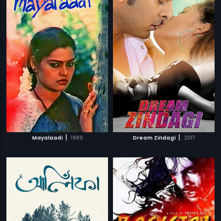
|
|
Mayalaadi
1989
Dream Zindagi
2017