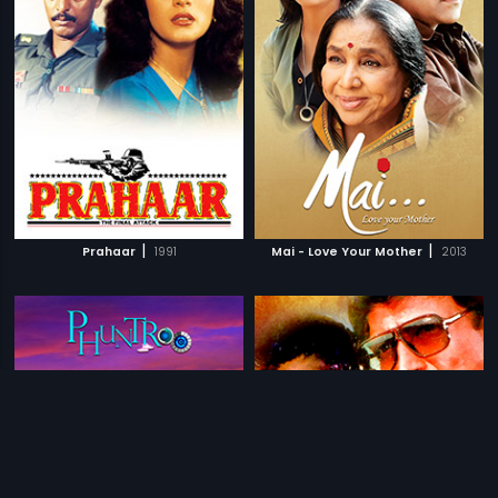
|
|
Prahaar
1991
Mai - Love Your Mother
2013