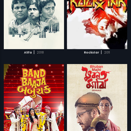
|
|
Alifa
2018
Rockstar
2011