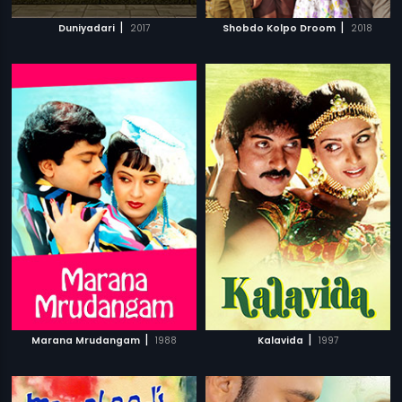
|
|
Duniyadari
2017
Shobdo Kolpo Droom
2018
|
|
Marana Mrudangam
1988
Kalavida
1997