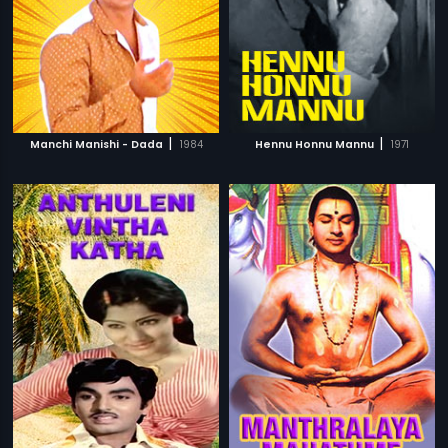
|
|
Manchi Manishi - Dada
1984
Hennu Honnu Mannu
1971