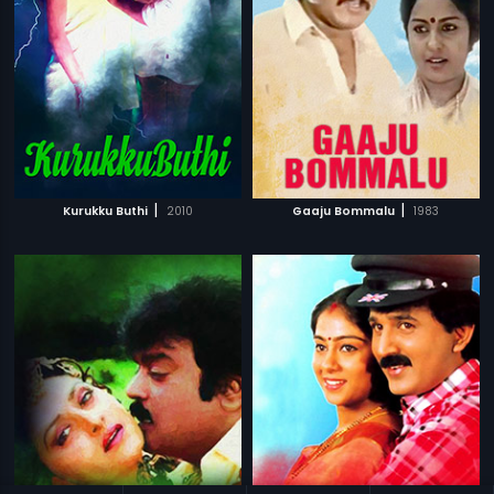
|
|
Kurukku Buthi
2010
Gaaju Bommalu
1983