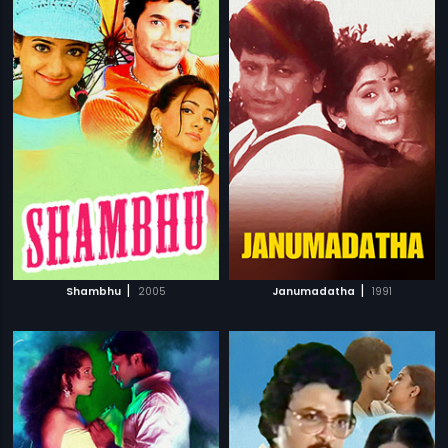
|
|
Shambhu
2005
Janumadatha
1991