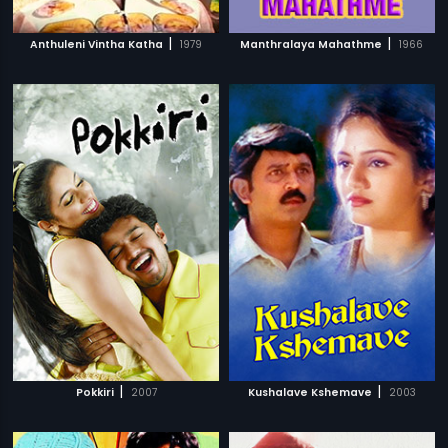
|
|
Anthuleni Vintha Katha
1979
Manthralaya Mahathme
1966
|
|
Pokkiri
2007
Kushalave Kshemave
2003