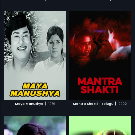
|
|
Maya Manushya
1976
Mantra Shakti - Telugu
2002