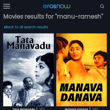
Movies results for "manu-ramesh"
Back to all search results
|
|
Tata Manavadu
1972
Manava Danava
1985