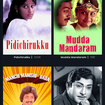
|
|
Pidichirukku
2008
Mudda Mandaram
1981