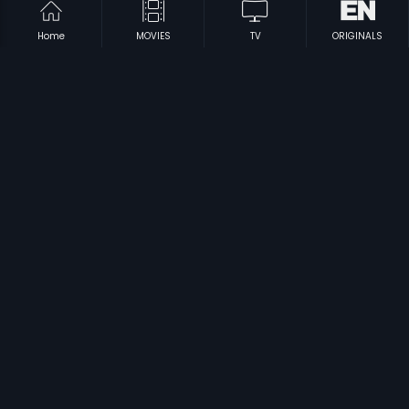
Home
MOVIES
TV
ORIGINALS
|
|
Ezhai Jaathi
1993
Idu Entha Premavayya
1999
|
|
Antham Kadidi Aarambam
1982
Manmatha Baanam
1997