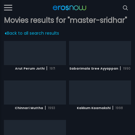
Movies results for "master-sridhar"
Back to all search results
|
|
Arut Perum Jothi
1971
Sabarimala Sree Ayyappan
1990
|
|
Chinnari Muttha
1993
Kakkum Kaamakshi
1998