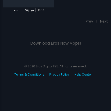
|
Narada Vijaya
1980
Prev
1
Next
Download Eros Now Apps!
© 2026 Eros Digital FZE. All rights reserved.
Terms & Conditions
Privacy Policy
Help Center