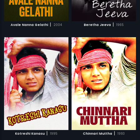
|
|
Avale Nanna Gelathi
2004
Beretha Jeeva
1965
|
|
Kotreshi Kanasu
1995
Chinnari Muttha
1993