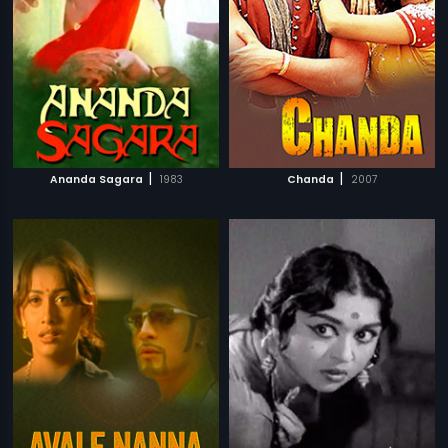
|
|
Ananda Sagara
1983
Chanda
2007