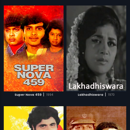
|
|
Super Nova 459
1994
Lakhadhiswara
1970