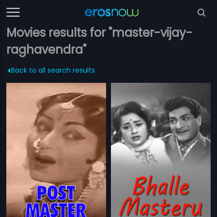
Movies results for "master-vijay-
raghavendra"
Back to all search results