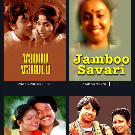
|
|
Vadhu Varulu
1976
Jamboo Savari
1993