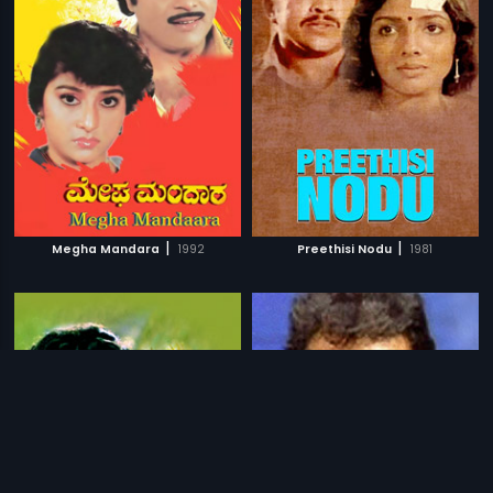
|
|
Megha Mandara
1992
Preethisi Nodu
1981