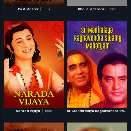
|
|
Post Master
1964
Bhalle Masteru
2016
|
S
ri Manthralaya Raghavendra Swamy Mahatyam
Narada Vijaya
1980