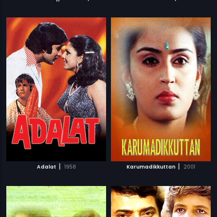
|
|
Adalat
1958
Karumadikkuttan
2001