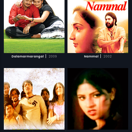
|
|
Dalamarmarangal
2009
Nammal
2002