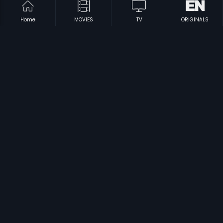
Home
MOVIES
TV
ORIGINALS
|
|
Kumar Vs Kumari
2005
Kontepilla
2005
|
|
Kudumbapuranam
1988
Game
2011