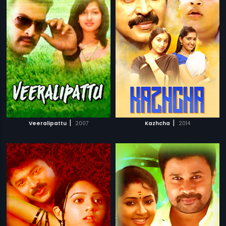
|
|
Veeralipattu
2007
Kazhcha
2014