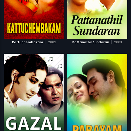
|
|
Kattuchembakam
2002
Pattanathil Sundaran
2003