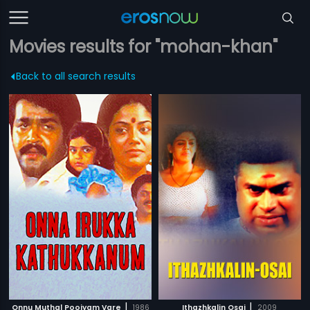
Movies results for "mohan-khan"
Back to all search results
|
|
Onnu Muthal Poojyam Vare
1986
Ithazhkalin Osai
2009