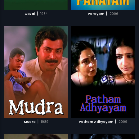
|
|
Gazal
1964
Parayam
2006
|
|
Mudra
1989
Patham Adhyayam
2009