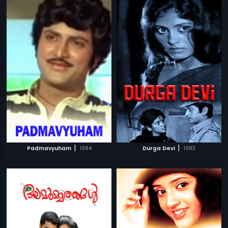
|
|
Padmavyuham
1984
Durga Devi
1983