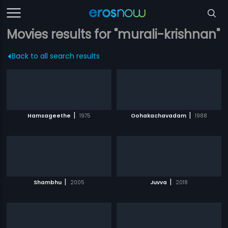
Movies results for "murali-krishnan"
Back to all search results
|
|
Hamsageethe
1975
Oohakachavadam
1988
|
|
Shambhu
2005
Juvva
2018