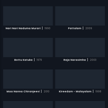
|
|
Nari Nari Naduma Murari
1990
Pattalam
2009
|
|
Bottu Katuka
1979
Raja Narasimha
2003
|
|
Maa Nanna Chiranjeevi
2010
Kireedam - Malayalam
1998