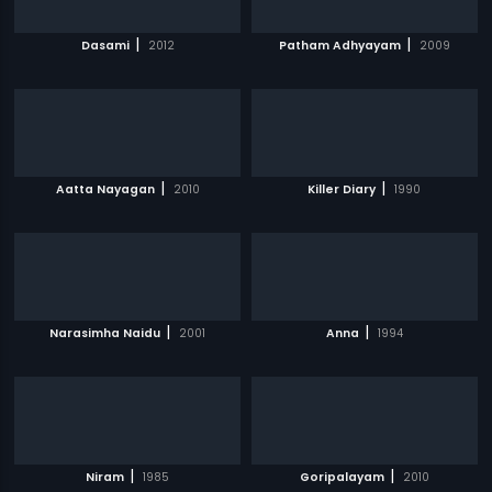
|
|
Dasami
2012
Patham Adhyayam
2009
|
|
Aatta Nayagan
2010
Killer Diary
1990
|
|
Narasimha Naidu
2001
Anna
1994
|
|
Niram
1985
Goripalayam
2010