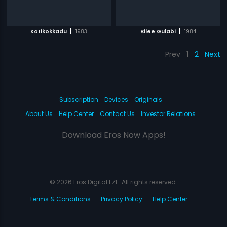
|
|
Kotikokkadu
1983
Bilee Gulabi
1984
Prev
1
2
Next
Subscription
Devices
Originals
About Us
Help Center
Contact Us
Investor Relations
Download Eros Now Apps!
© 2026 Eros Digital FZE. All rights reserved.
Terms & Conditions
Privacy Policy
Help Center