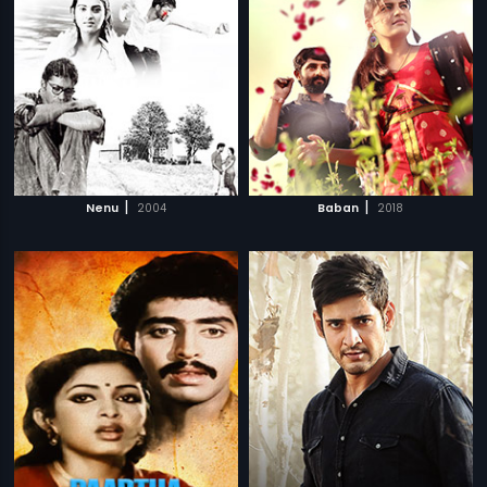
|
|
Nenu
2004
Baban
2018