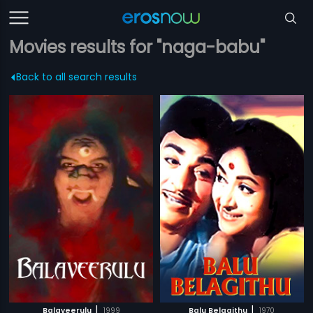
Movies results for "naga-babu"
Back to all search results
|
|
Balaveerulu
1999
Balu Belagithu
1970