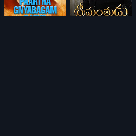
|
|
Paartha Gnyabagam Illeyo
1988
Srimanthudu - Telugu
2015
|
|
Neram
1994
Pottelu Punnamma
1978