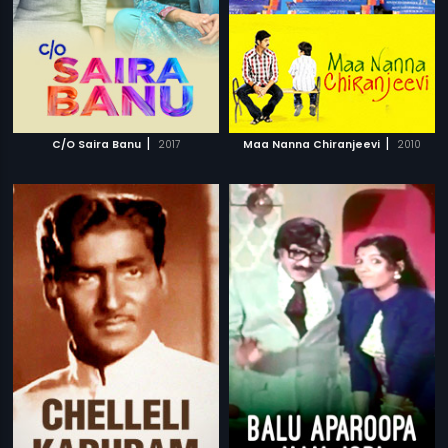
|
|
C/O Saira Banu
2017
Maa Nanna Chiranjeevi
2010