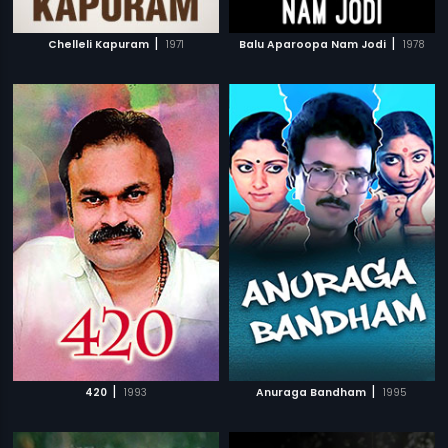
|
|
Chelleli Kapuram
1971
Balu Aparoopa Nam Jodi
1978
|
|
420
1993
Anuraga Bandham
1995