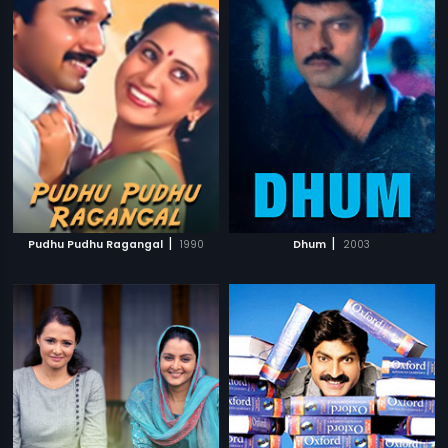
|
|
Pudhu Pudhu Ragangal
1990
Dhum
2003