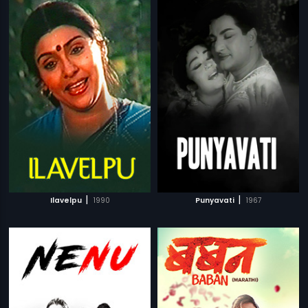
|
|
Ilavelpu
1990
Punyavati
1967