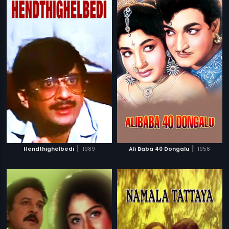
|
|
Hendthighelbedi
1989
Ali Baba 40 Dongalu
1956