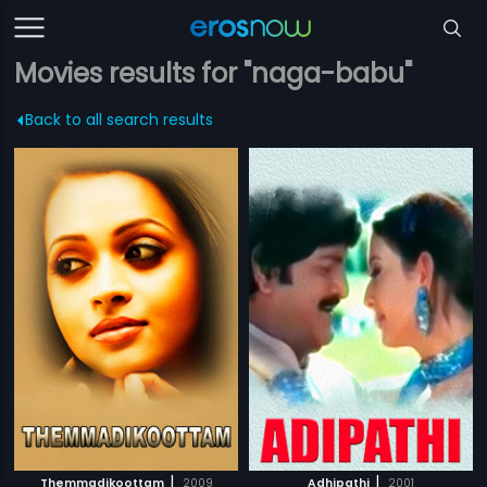
Movies results for "naga-babu"
Back to all search results
|
|
Themmadikoottam
2009
Adhipathi
2001