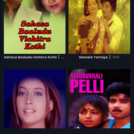
|
|
Sahasa Baaludu Vichitra Kothi
2002
Namala Tattaya
1979