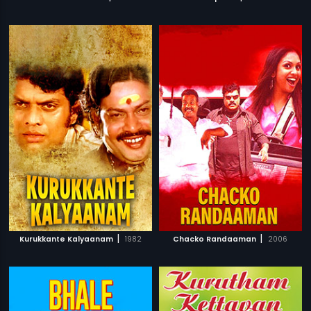
|
|
Kurukkante Kalyaanam
1982
Chacko Randaaman
2006