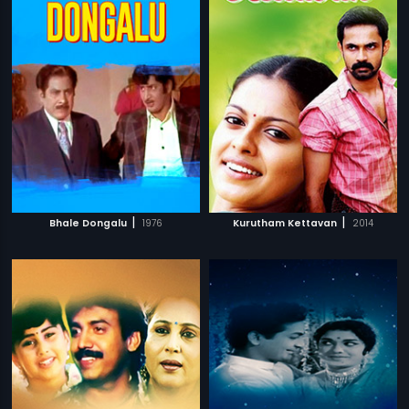
|
|
Bhale Dongalu
1976
Kurutham Kettavan
2014