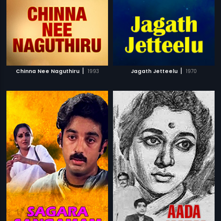
|
|
Chinna Nee Naguthiru
1993
Jagath Jetteelu
1970