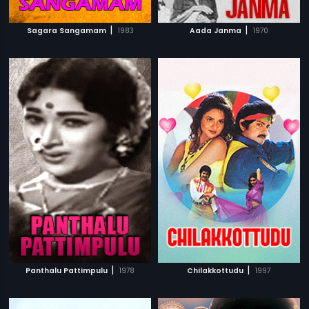
|
|
Sagara Sangamam
1983
Aada Janma
1970
|
|
Panthalu Pattimpulu
1978
Chilakkottudu
1997