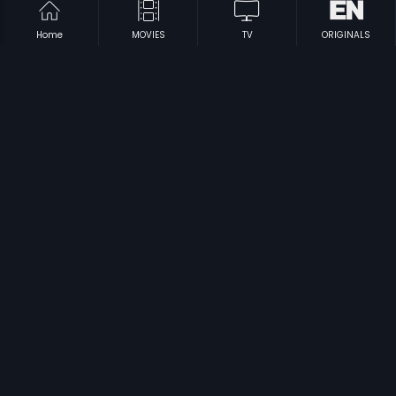
Home
MOVIES
TV
ORIGINALS
|
|
Sommokadidhi Sokokadidhi
1979
Hello Alludu
1994
|
|
Intinti Ramayanam
1979
Agreement - Telugu
1991