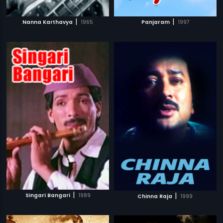
|
|
Nanna Karthavya
1965
Panjaram
1997
|
|
Singari Bangari
1989
Chinna Raja
1999