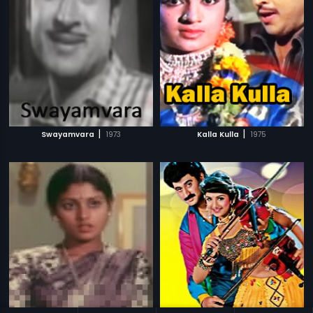
|
|
Swayamvara
1973
Kalla Kulla
1975