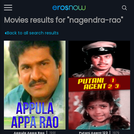
Movies results for "nagendra-rao"
Back to all search results
|
|
Appula Appa Rao
1991
Putani Agent 123
1979