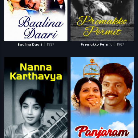
|
|
Baalina Daari
1997
Premakko Permit
1967