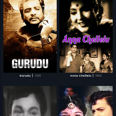
|
|
Gurudu
2013
Anna Chellelu
1960