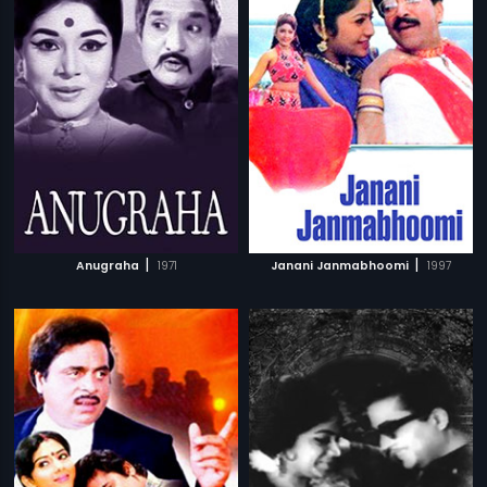
|
|
Anugraha
1971
Janani Janmabhoomi
1997