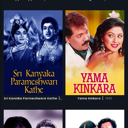
|
|
Sri Kannika Parmeshware Kathe
1966
Yama Kinkara
1995