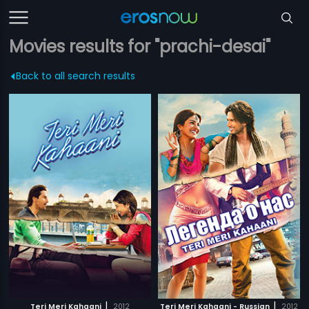
Movies results for "prachi-desai"
Back to all search results
|
|
Teri Meri Kahaani
2012
Teri Meri Kahaani - Russian
2012