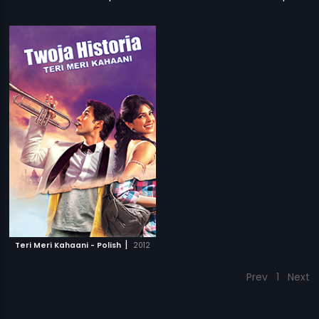
|
Teri Meri Kahaani - Polish
2012
Prev
1
Next