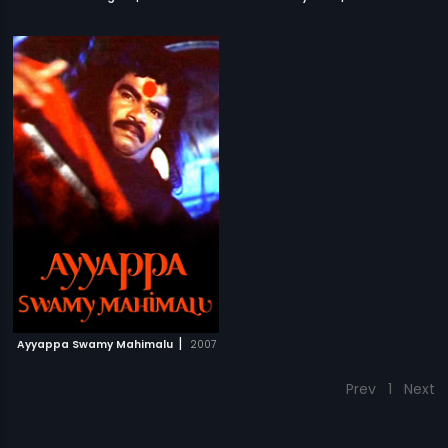
|
Ayyappa Swamy Mahimalu
2007
Prev
1
Next