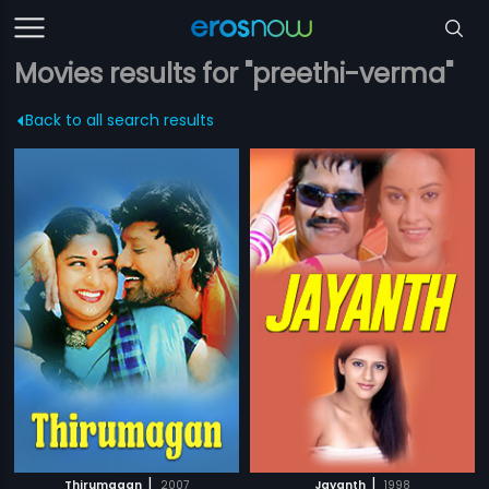
Movies results for "preethi-verma"
Back to all search results
|
|
Thirumagan
2007
Jayanth
1998