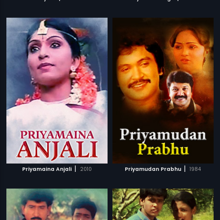
|
|
Priyamaina Anjali
2010
Priyamudan Prabhu
1984