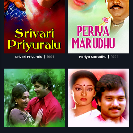
|
|
Srivari Priyuralu
1994
Periya Marudhu
1994