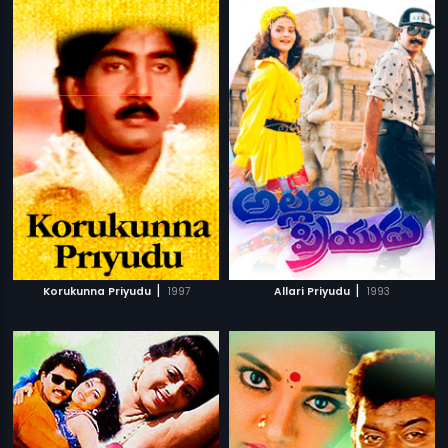
|
|
Korukunna Priyudu
1997
Allari Priyudu
1993