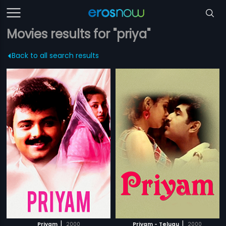
Movies results for "priya"
Back to all search results
|
|
Priyam
2000
Priyam - Telugu
2000