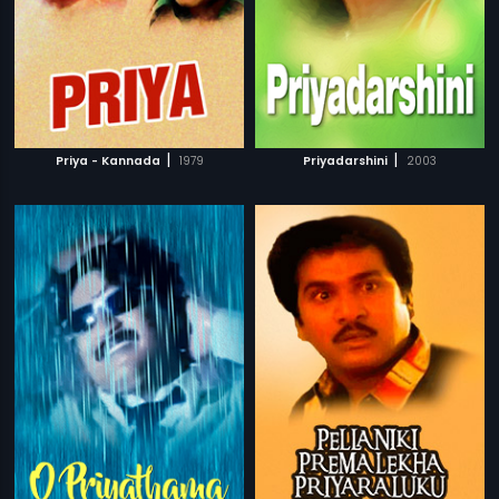
|
|
Priya - Kannada
1979
Priyadarshini
2003