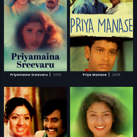
|
|
Priyamaina Sreevaru
2003
Priya Manase
2004