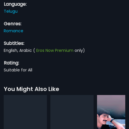
Language:
Telugu
Genres:
Romance
Subtitles:
English, Arabic
(
Eros Now Premium
only)
Rating:
Suitable for All
You Might Also Like