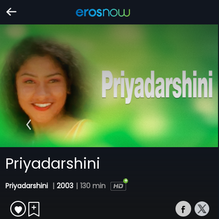
Priyadarshini
Priyadarshini
|
2003
|
130 min