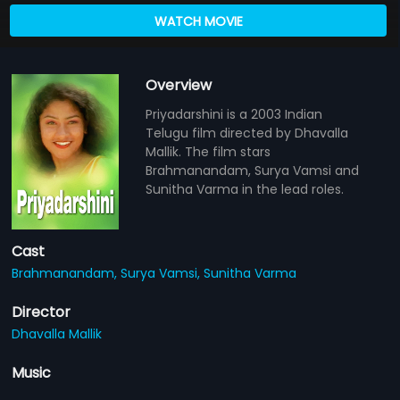
WATCH MOVIE
Overview
Priyadarshini is a 2003 Indian
Telugu film directed by Dhavalla
Mallik. The film stars
Brahmanandam, Surya Vamsi and
Sunitha Varma in the lead roles.
Cast
Brahmanandam,
Surya Vamsi,
Sunitha Varma
Director
Dhavalla Mallik
Music