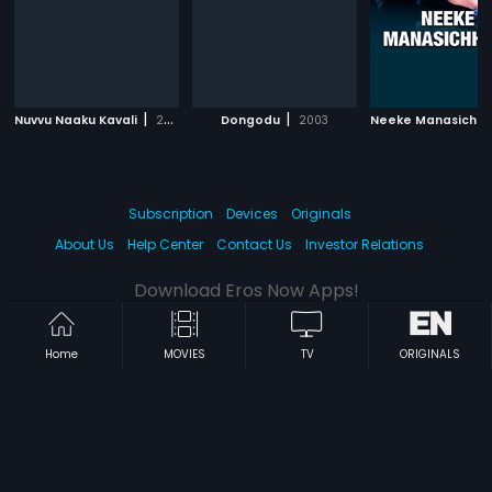
|
|
Nuvvu Naaku Kavali
2002
Dongodu
2003
Neeke Manasichh
Subscription
Devices
Originals
About Us
Help Center
Contact Us
Investor Relations
Download Eros Now Apps!
Home
MOVIES
TV
ORIGINALS
© 2026 Eros Digital FZE. All rights reserved.
Terms & Conditions
Privacy Policy
Help Center