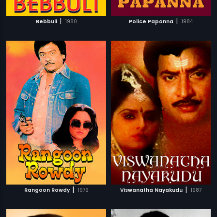
|
|
Bebbuli
1980
Police Papanna
1984
|
|
Rangoon Rowdy
1979
Viswanatha Nayakudu
1987