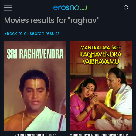
Movies results for "raghav"
Back to all search results
|
M
antralaya Sree Raghavendra Vaibhavamu
Sri Raghavendra
1985