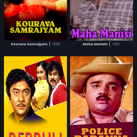
|
|
Kourava Samrajyam
1988
Maha Manishi
1985