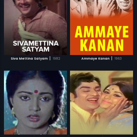
|
|
Siva Mettina Satyam
1982
Ammaye Kanan
1963