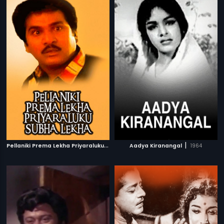
P
ellaniki Prema Lekha Priyaraluku Subha Lekha
|
|
Aadya Kiranangal
1992
1964