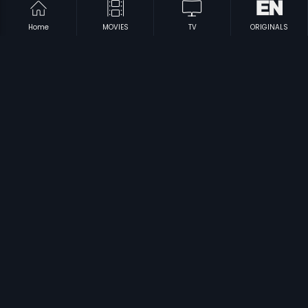
Home
MOVIES
TV
ORIGINALS
|
|
Edurinti Mogudu Pakkinti Pellam
1991
Dora Babu
1974
|
|
Bobbili Puli
1982
Ooha
1996