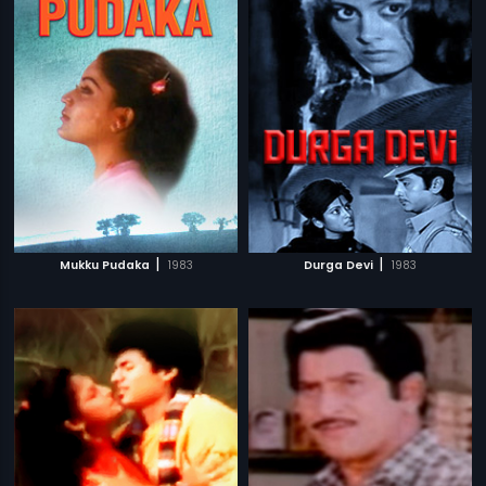
|
|
Mukku Pudaka
1983
Durga Devi
1983