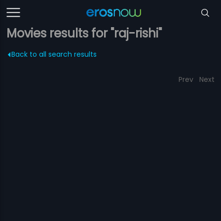
Movies results for "raj-rishi"
Back to all search results
Prev
Next