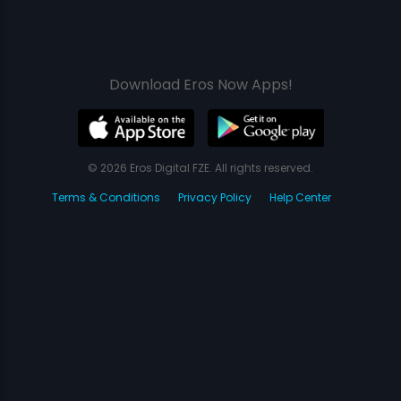
Download Eros Now Apps!
© 2026 Eros Digital FZE. All rights reserved.
Terms & Conditions
Privacy Policy
Help Center