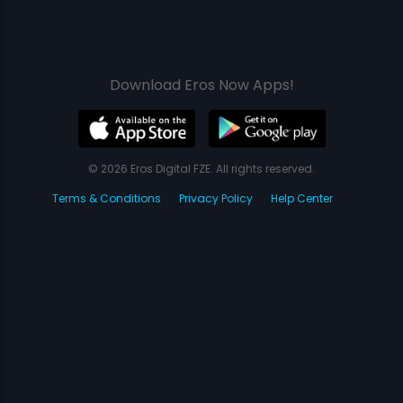
Download Eros Now Apps!
© 2026 Eros Digital FZE. All rights reserved.
Terms & Conditions
Privacy Policy
Help Center