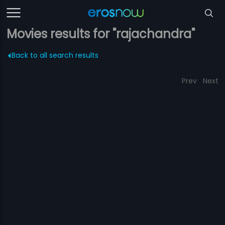
Movies results for "rajachandra"
Back to all search results
Prev
Next