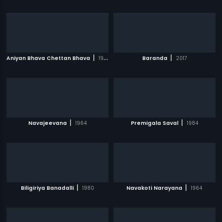
|
|
Aniyan Bhava Chettan Bhava
1995
Baranda
2017
|
|
Navajeevana
1964
Premigala Saval
1984
|
|
Biligiriya Banadalli
1980
Navakoti Narayana
1964