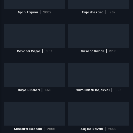
|
|
Njan Rajavu
2002
Rajashekara
1967
|
|
Ravana Rajya
1987
Basant Bahar
1956
|
|
Bayalu Daari
1976
Nam Nattu Rajakkal
1993
|
|
Minsara Kadhali
2006
Aaj Ka Ravan
2000