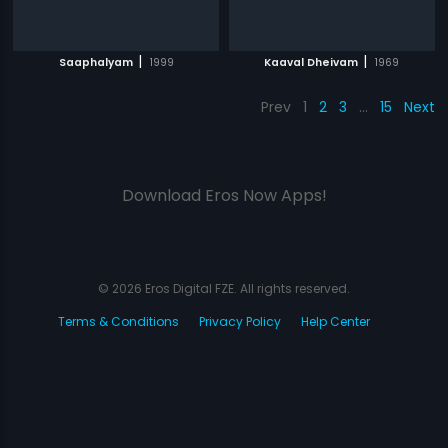
|
|
Saaphalyam
1999
Kaaval Dheivam
1969
Prev
1
2
3
…
15
Next
Download Eros Now Apps!
© 2026 Eros Digital FZE. All rights reserved.
Terms & Conditions
Privacy Policy
Help Center