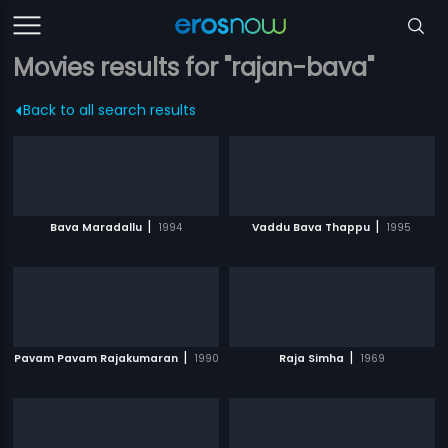
Movies results for "rajan-bava"
Back to all search results
|
|
Bava Maradallu
1994
Vaddu Bava Thappu
1995
|
|
Pavam Pavam Rajakumaran
1990
Raja Simha
1969