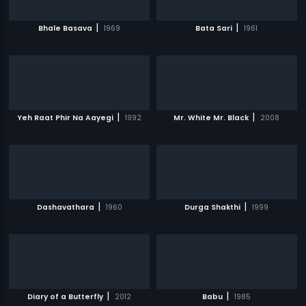
|
|
Bhale Basava
1969
Bata Sari
1961
|
|
Yeh Raat Phir Na Aayegi
1992
Mr. White Mr. Black
2008
|
|
Dashavathara
1960
Durga Shakthi
1999
|
|
Diary of a Butterfly
2012
Babu
1985