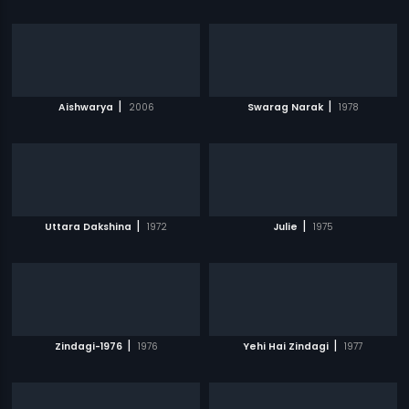
|
|
Aishwarya
2006
Swarag Narak
1978
|
|
Uttara Dakshina
1972
Julie
1975
|
|
Zindagi-1976
1976
Yehi Hai Zindagi
1977