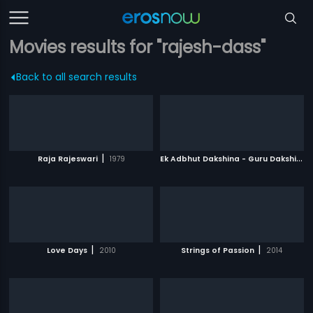
Movies results for "rajesh-dass"
Back to all search results
|
E
k Adbhut Dakshina - Guru Dakshina
|
Raja Rajeswari
1979
|
|
Love Days
2010
Strings of Passion
2014