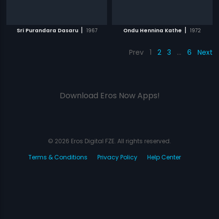
|
|
Sri Purandara Dasaru
1967
Ondu Hennina Kathe
1972
Prev
1
2
3
…
6
Next
Download Eros Now Apps!
© 2026 Eros Digital FZE. All rights reserved.
Terms & Conditions
Privacy Policy
Help Center