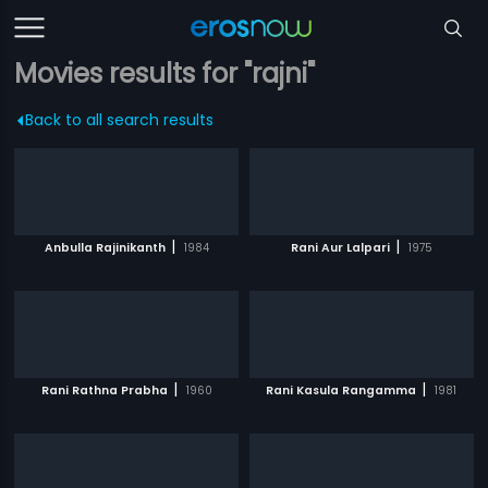
Movies results for "rajni"
Back to all search results
|
|
Anbulla Rajinikanth
1984
Rani Aur Lalpari
1975
|
|
Rani Rathna Prabha
1960
Rani Kasula Rangamma
1981