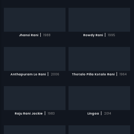
|
|
Jhansi Rani
1988
Rowdy Rani
1995
|
|
Anthapuram Lo Rani
2006
Thotalo Pilla Kotalo Rani
1964
|
|
Raju Rani Jackie
1983
Lingaa
2014