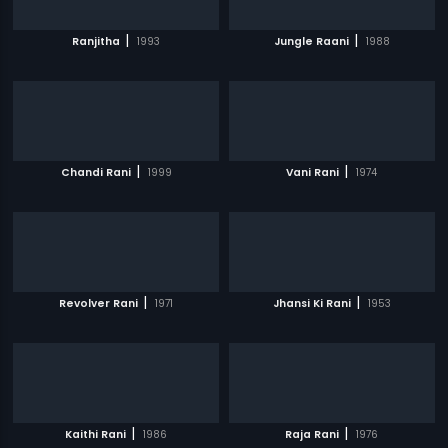
|
|
Ranjitha
1993
Jungle Raani
1988
|
|
Chandi Rani
1999
Vani Rani
1974
|
|
Revolver Rani
1971
Jhansi Ki Rani
1953
|
|
Kaithi Rani
1986
Raja Rani
1976