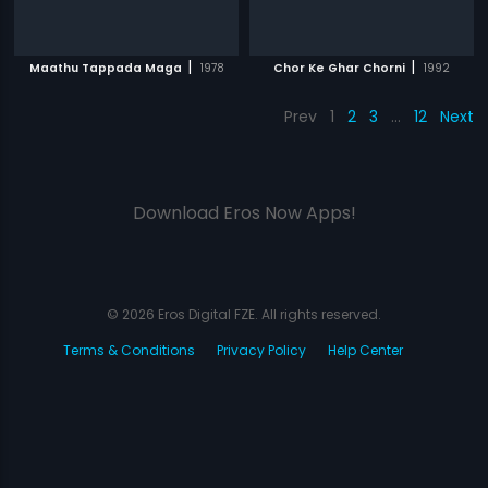
|
|
Maathu Tappada Maga
1978
Chor Ke Ghar Chorni
1992
Prev
1
2
3
…
12
Next
Download Eros Now Apps!
© 2026 Eros Digital FZE. All rights reserved.
Terms & Conditions
Privacy Policy
Help Center