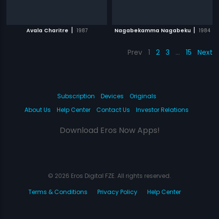
|
|
Avala Charitre
1987
Nagabekamma Nagabeku
1984
Prev
1
2
3
…
15
Next
Subscription
Devices
Originals
About Us
Help Center
Contact Us
Investor Relations
Download Eros Now Apps!
© 2026 Eros Digital FZE. All rights reserved.
Terms & Conditions
Privacy Policy
Help Center