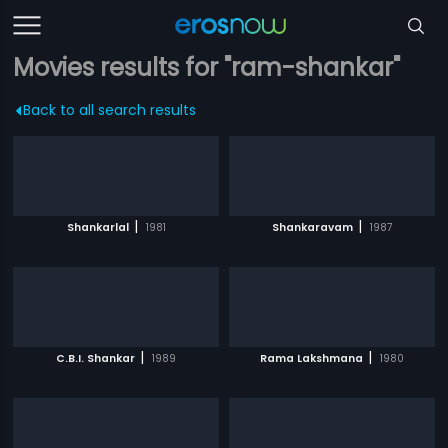
Movies results for "ram-shankar"
Back to all search results
|
|
Shankarlal
1981
Shankaravam
1987
|
|
C.B.I. Shankar
1989
Rama Lakshmana
1980