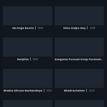
|
|
Idu Enga Boomi
1984
Kintu Galpo Noy
2018
|
K
unguma Poovum Konju Puravum
|
Ranjitha
1993
2
|
|
Bhakta Dhruva Markandeya
1982
Bhadrachalam
2001