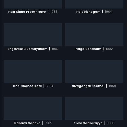
|
|
Naa Ninna Preethisuve
1986
Palabishegam
1964
|
|
Engaveetu Ramayanam
1987
Naga Bandham
1992
|
|
Ond Chance Kodi
2014
Sivagengai Seemai
1959
|
|
Manava Danava
1985
Tikka Sankarayya
1968