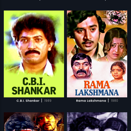
|
|
C.B.I. Shankar
1989
Rama Lakshmana
1980