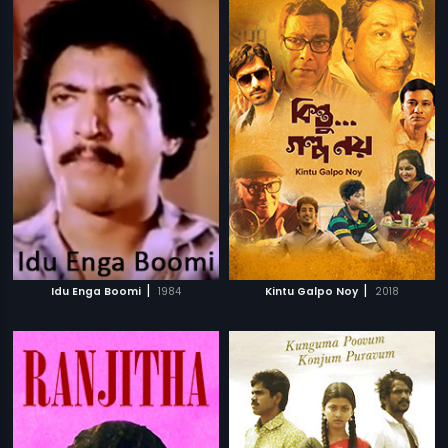
|
|
Idu Enga Boomi
1984
Kintu Galpo Noy
2018