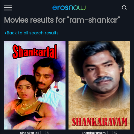
Movies results for "ram-shankar"
Back to all search results
|
|
Shankarlal
1981
Shankaravam
1987