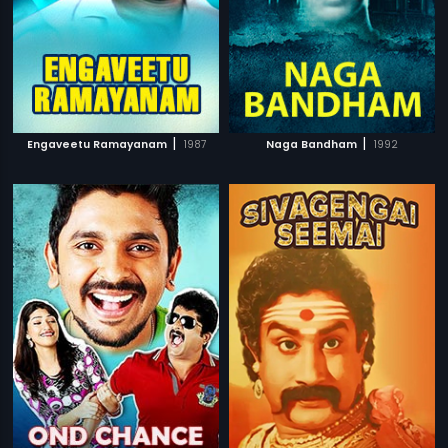
|
|
Engaveetu Ramayanam
1987
Naga Bandham
1992