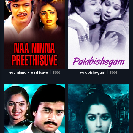
|
|
Naa Ninna Preethisuve
1986
Palabishegam
1964