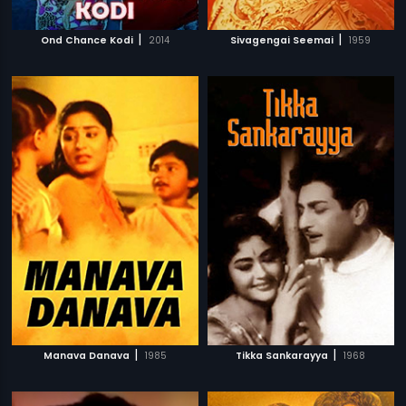
|
|
Ond Chance Kodi
2014
Sivagengai Seemai
1959
|
|
Manava Danava
1985
Tikka Sankarayya
1968