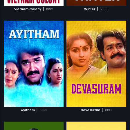
|
|
Vietnam Colony
1992
Winter
2009
|
|
Ayitham
1988
Devasuram
1993