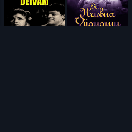
|
|
Deivathin Deivam
1962
Sri Krishna Vijayamu
1971