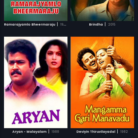
|
|
Ramarajyamlo Bheermaraju
1983
Brindha
2015
|
|
Aryan - Malayalam
1988
Deviyin Thiruvilayadal
1982