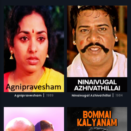
|
|
Agnipravesham
1989
Ninaivugal Azhivathillai
1984