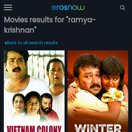
Movies results for "ramya-
krishnan"
Back to all search results