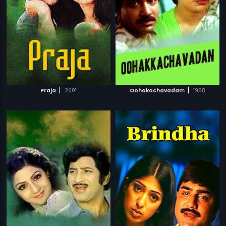
|
|
Praja
2001
Oohakachavadam
1988