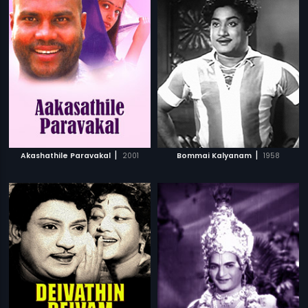
|
|
Akashathile Paravakal
2001
Bommai Kalyanam
1958