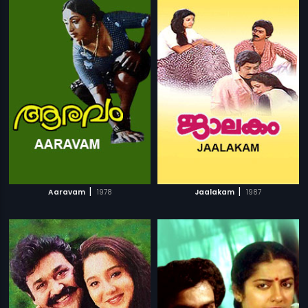
|
|
Aaravam
1978
Jaalakam
1987