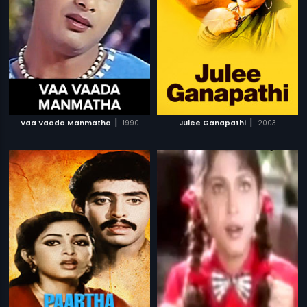
|
|
Vaa Vaada Manmatha
1990
Julee Ganapathi
2003