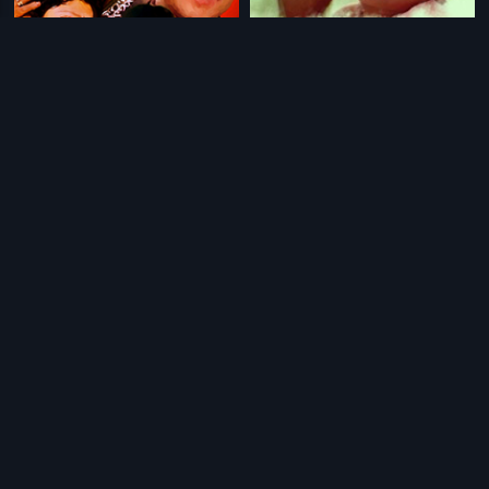
|
|
Swathi Chinukulu
1989
Allari Raja
2006