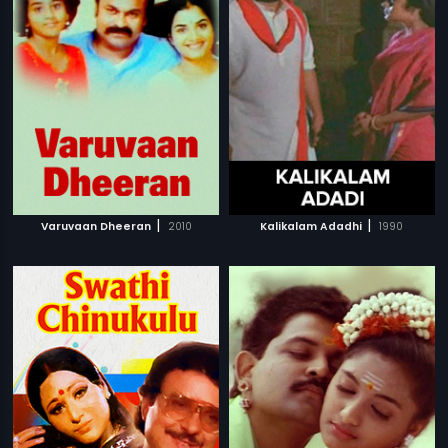
|
|
Varuvaan Dheeran
2010
Kalikalam Adadhi
1990