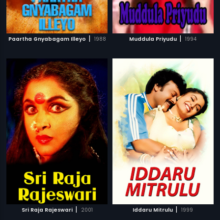
|
|
Paartha Gnyabagam Illeyo
1988
Muddula Priyudu
1994
|
|
Sri Raja Rajeswari
2001
Iddaru Mitrulu
1999