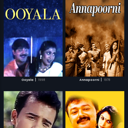
|
|
Ooyala
1998
Annapoorni
1978