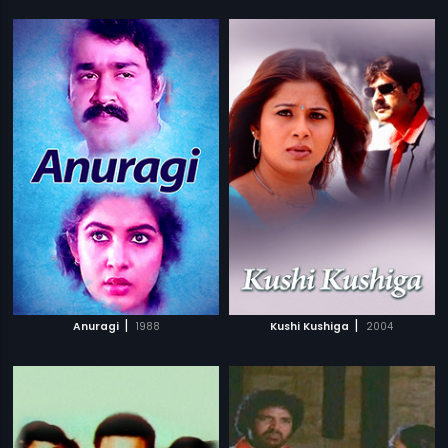
|
|
Anuragi
1988
Kushi Kushiga
2004