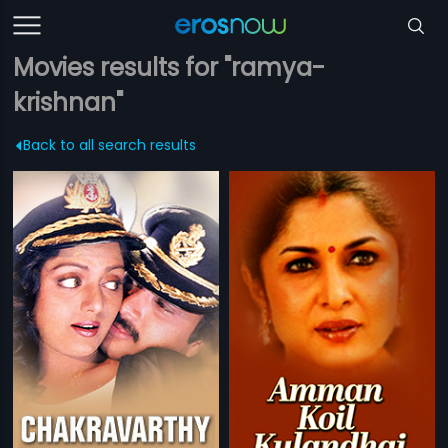
Movies results for "ramya-
krishnan"
Back to all search results