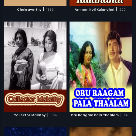
|
|
Chakravarthy
1995
Amman Koil Kulandhai
2001
|
|
Collector Malathy
1967
Oru Raagam Pala Thaalam
1979