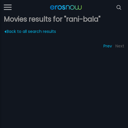
Movies results for "rani-bala"
Back to all search results
Prev
Next