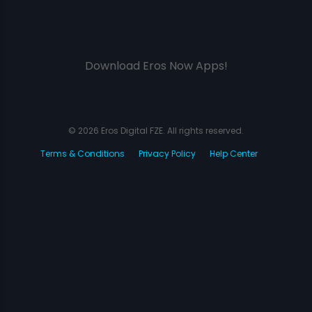
Download Eros Now Apps!
© 2026 Eros Digital FZE. All rights reserved.
Terms & Conditions
Privacy Policy
Help Center