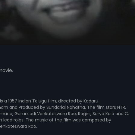
movie.
is a 1957 Indian Telugu film, directed by Kadaru
m and Produced by Sundarlal Nahatha. The film stars NTR,
Jamuna, Gummadi Venkateswara Rao, Ragini, Surya Kala and C.
n lead roles. The music of the film was composed by
enkateswara Rao.