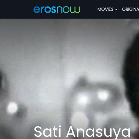
MOVIES
ORIGIN
Sati Anasuya