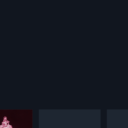
ammudu
Seetha Kalyanam
Devud
1960
1968