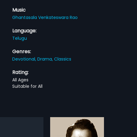
Music
Ghantasala Venkateswara Rao
Language:
Telugu
Genres:
Devotional,
Drama,
Classics
Rating:
All Ages
Suitable for All
ichina Bhartha