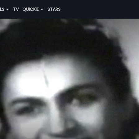
ALS
TV
QUICKIE
STARS