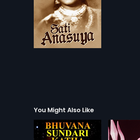
You Might Also Like
ari Katha
Sri Rama Katha
Chitti T
1968
1962