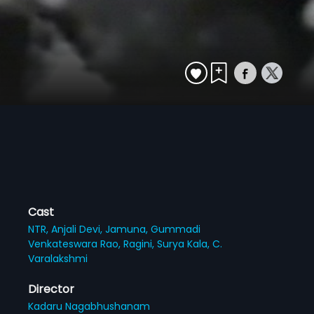
Cast
NTR,
Anjali Devi,
Jamuna,
Gummadi
Venkateswara Rao,
Ragini,
Surya Kala,
C.
Varalakshmi
Director
Kadaru Nagabhushanam