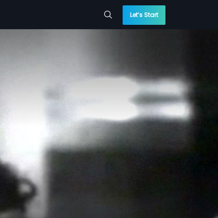
Let’s Start