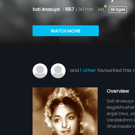
Sati Anasuya
|
1957
|
141 min
All Ages
WATCH MOVIE
and
1 other
favourited this 
Overview
Sati Anasuya 
Nagabhushana
Anjali Devi, 
Varalakshmi i
Ghantasala V