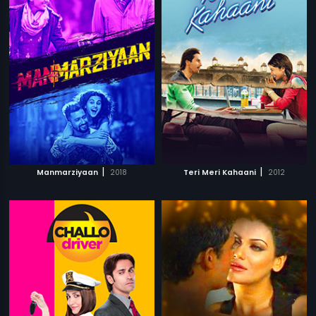
|
|
Manmarziyaan
2018
Teri Meri Kahaani
2012