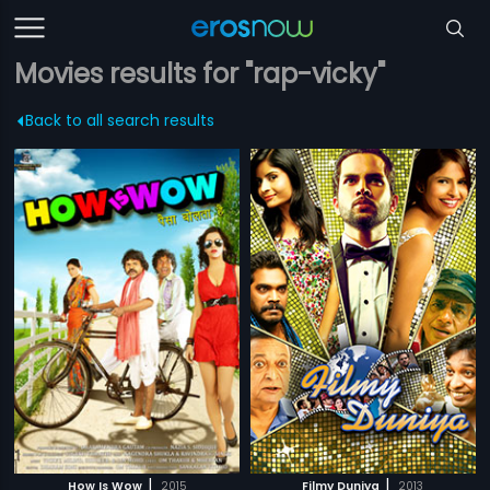
Movies results for "rap-vicky"
Back to all search results
|
|
How Is Wow
2015
Filmy Duniya
2013