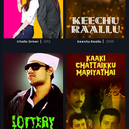
|
|
Challo Driver
2012
Keechu Raallu
2005