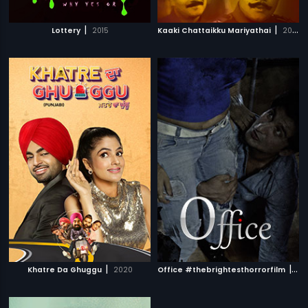
|
|
Lottery
2015
Kaaki Chattaikku Mariyathai
2009
|
|
Khatre Da Ghuggu
2020
Office #thebrightesthorrorfilm
201