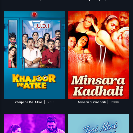
|
|
Khajoor Pe Atke
2018
Minsara Kadhali
2006