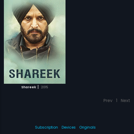
|
Shareek
2015
Prev
1
Next
Subscription
Devices
Originals