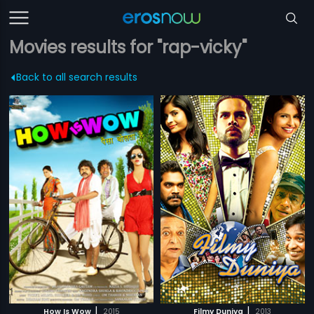
Movies results for "rap-vicky"
Back to all search results
|
|
How Is Wow
2015
Filmy Duniya
2013