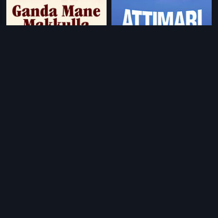
|
|
Ganda Mane Makkulla
1988
Attimari
1981
|
|
Varuvaan Dheeran
2010
Bezubaan
1982