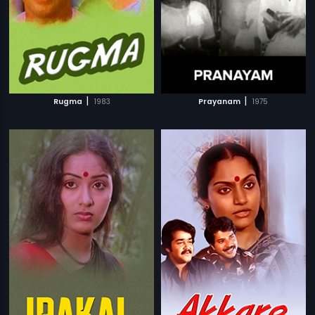
|
|
Rugma
1983
Prayanam
1975