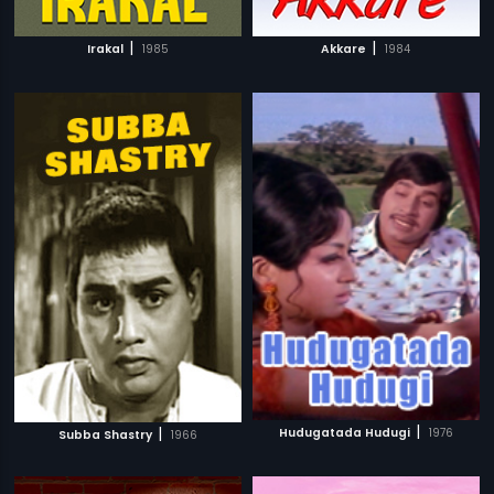
|
|
Irakal
1985
Akkare
1984
|
|
Hudugatada Hudugi
1976
Subba Shastry
1966