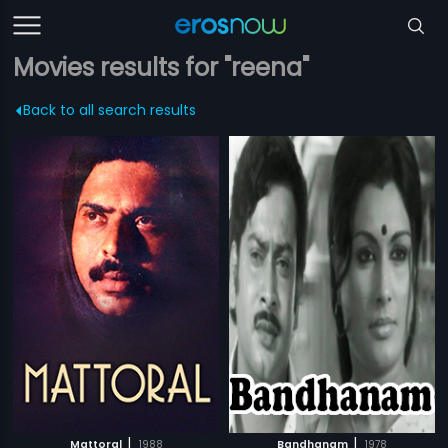
Movies results for "reena"
Back to all search results
|
|
Mattoral
1988
Bandhanam
1978