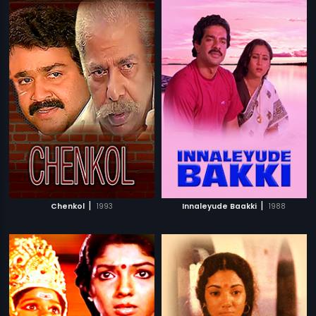
|
|
Chenkol
1993
Innaleyude Baakki
1988