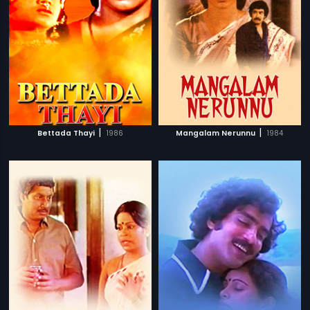
|
|
Bettada Thayi
1986
Mangalam Nerunnu
1984