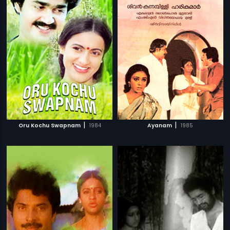
|
|
Oru Kochu Swapnam
1984
Ayanam
1985