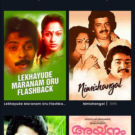
L
ekhayude Maranam Oru Flashback
|
|
1983
Nimishangal
1986