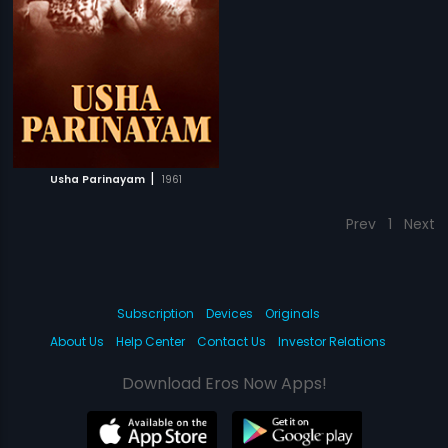
|
Usha Parinayam
1961
Prev
1
Next
Subscription
Devices
Originals
About Us
Help Center
Contact Us
Investor Relations
Download Eros Now Apps!