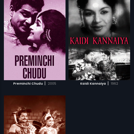
|
|
Preminchi Chudu
2005
Kaidi Kannaiya
1962