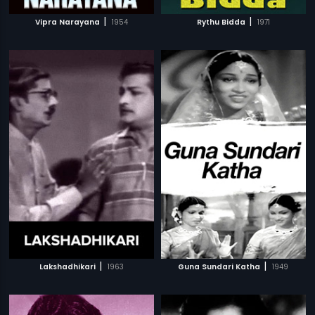
|
|
Vipra Narayana
1954
Rythu Bidda
1971
|
|
Lakshadhikari
1963
Guna Sundari Katha
1949