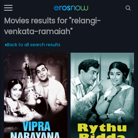
Movies results for "relangi-
venkata-ramaiah"
Back to all search results