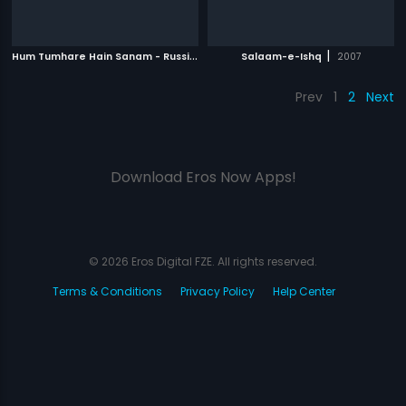
H
um Tumhare Hain Sanam - Russian
|
|
2002
Salaam-e-Ishq
2007
Prev
1
2
Next
Download Eros Now Apps!
© 2026 Eros Digital FZE. All rights reserved.
Terms & Conditions
Privacy Policy
Help Center