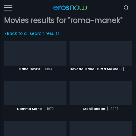
Movies results for "roma-manek"
Back to all search results
|
|
Mane Devru
1993
Devada Maneli Ditta Makkalu
1987
|
|
Namma Mane
1970
Manikandan
2007