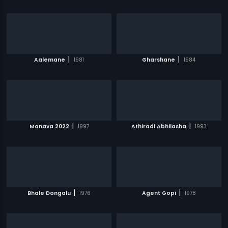
|
|
Aalemane
1981
Gharshane
1984
|
|
Manava 2022
1997
Athiradi Abhilasha
1993
|
|
Bhale Dongalu
1976
Agent Gopi
1978