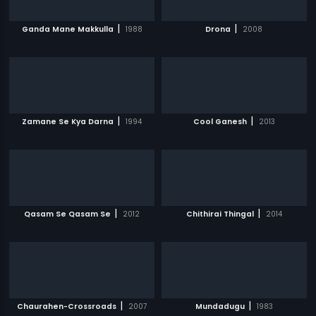
|
|
Ganda Mane Makkulla
1988
Drona
2008
|
|
Zamane Se Kya Darna
1994
Cool Ganesh
2013
|
|
Qasam Se Qasam Se
2012
Chithirai Thingal
2014
|
|
Chaurahen-Crossroads
2007
Mundadugu
1983