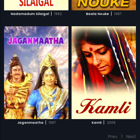
|
|
Nadamadum Silaigal
1982
Baala Nouke
1987
|
|
Jaganmaatha
1987
Kamli
2006
Prev
1
Next