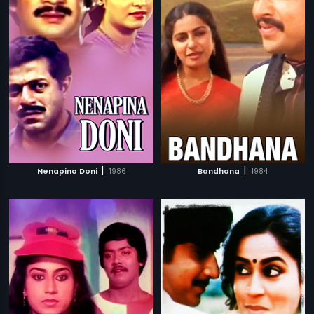
|
|
Nenapina Doni
1986
Bandhana
1984