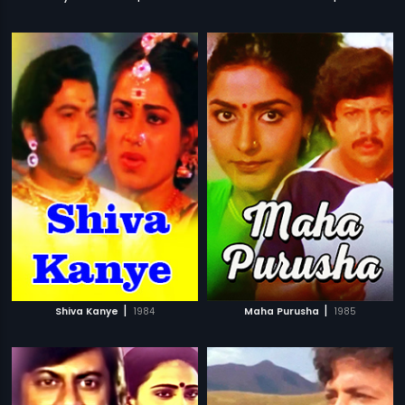
|
|
Shiva Kanye
1984
Maha Purusha
1985