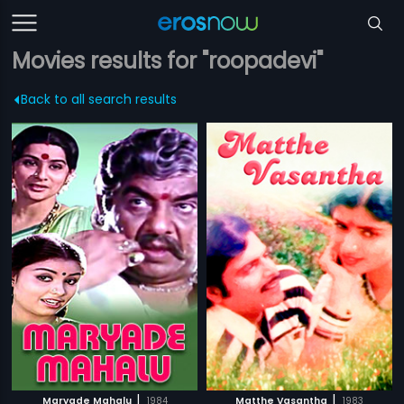
Movies results for "roopadevi"
Back to all search results
|
|
Maryade Mahalu
1984
Matthe Vasantha
1983