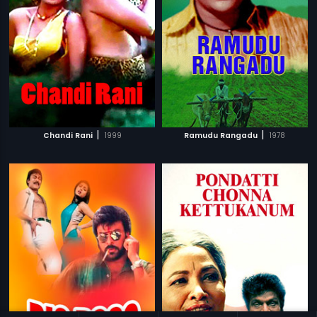
|
|
Chandi Rani
1999
Ramudu Rangadu
1978