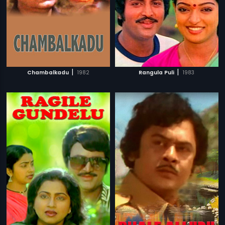
|
|
Chambalkadu
1982
Rangula Puli
1983