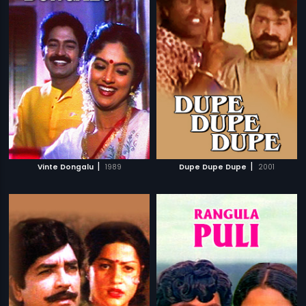
|
|
Vinte Dongalu
1989
Dupe Dupe Dupe
2001