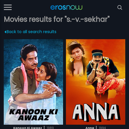
Movies results for "s.-v.-sekhar"
Back to all search results
|
|
Kanoon Ki Awaaz
1989
Anna
1994