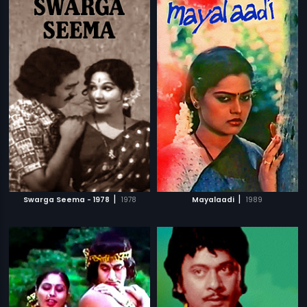
|
|
Swarga Seema - 1978
1978
Mayalaadi
1989