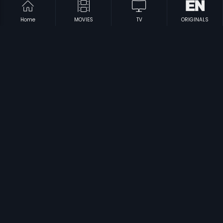
Home
MOVIES
TV
ORIGINALS
|
|
Big Boss-Malayalam
1993
Pondatti Chonna Kettukanum
1991
|
|
Neethikku Thandanai
1987
Neethiyin Marupakkam
1985