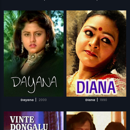
|
|
Dayana
2000
Diana
1990