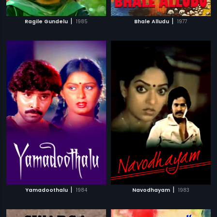
|
|
Ragile Gundelu
1985
Bhale Alludu
1977
|
|
Yamadoothalu
1984
Navodhayam
1983