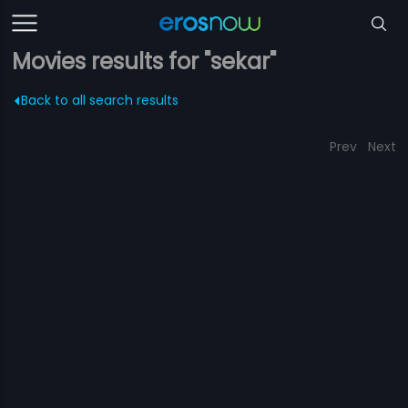
Movies results for "sekar"
Back to all search results
Prev
Next