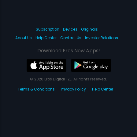
Subscription
Devices
Originals
About Us
Help Center
Contact Us
Investor Relations
Download Eros Now Apps!
© 2026 Eros Digital FZE. All rights reserved.
Terms & Conditions
Privacy Policy
Help Center