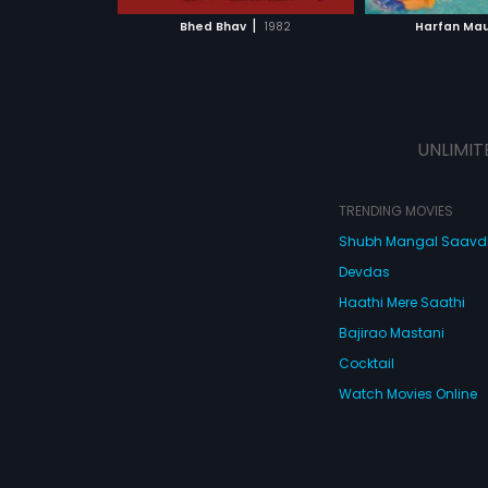
 MOVIE
WATCH MOVIE
WATC
|
Bhed Bhav
1982
Harfan Ma
UNLIMIT
TRENDING MOVIES
Shubh Mangal Saav
Devdas
Haathi Mere Saathi
Bajirao Mastani
Cocktail
Watch Movies Online