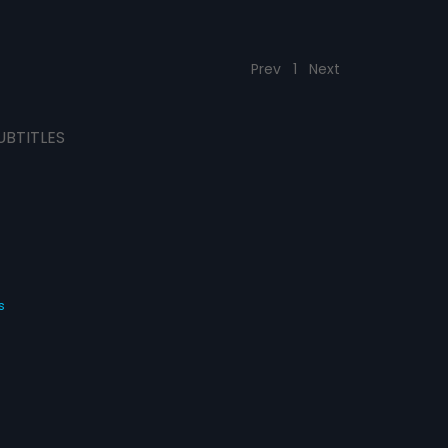
Prev
1
Next
UBTITLES
s