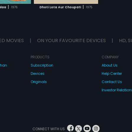
H MOVIE
|
|
ulaa
1976
Dhoti Lota Aur Choupati
1975
ED MOVIES
|
ON YOUR FAVOURITE DEVICES
|
HD, S
PRODUCTS
COMPANY
dhan
Subscription
About Us
Devices
Help Center
Originals
Contact Us
Investor Relation
CONNECT WITH US