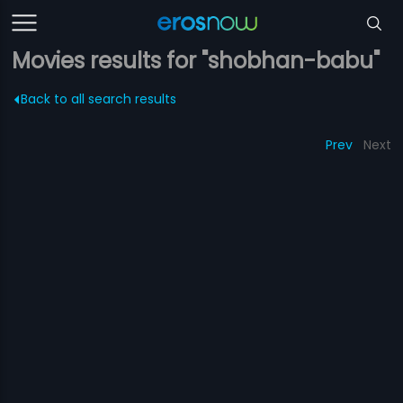
Movies results for "shobhan-babu"
Back to all search results
Prev
Next