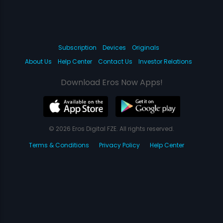
Subscription
Devices
Originals
About Us
Help Center
Contact Us
Investor Relations
Download Eros Now Apps!
© 2026 Eros Digital FZE. All rights reserved.
Terms & Conditions
Privacy Policy
Help Center