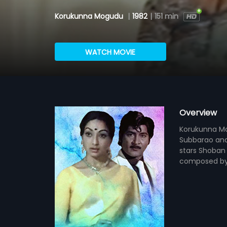
Korukunna Mogudu
|
1982
|
151 min
WATCH MOVIE
Overview
Korukunna Mog
Subbarao and
stars Shoban 
composed by