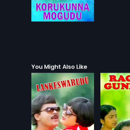
You Might Also Like