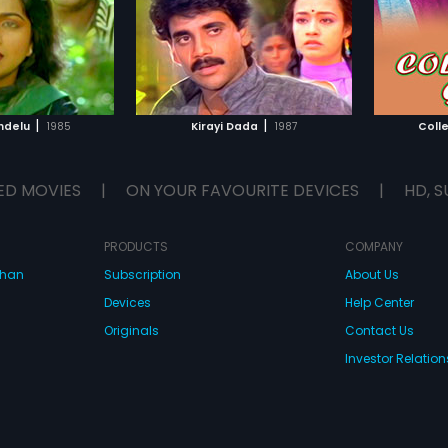
|
|
ndelu
1985
Kirayi Dada
1987
Coll
ED MOVIES
|
ON YOUR FAVOURITE DEVICES
|
HD, S
PRODUCTS
COMPANY
dhan
Subscription
About Us
Devices
Help Center
Originals
Contact Us
Investor Relation