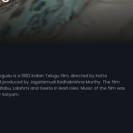
udu is a 1982 Indian Telugu film, directed by Katta
 produced by Jagarlamudi Radhakrishna Murthy. The film
Babu, Lakshmi and Geeta in lead roles. Music of the film was
 Satyam.