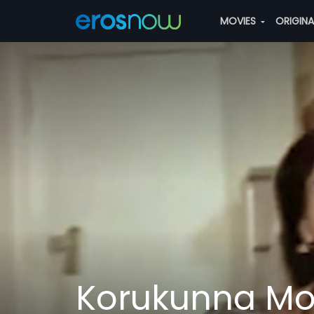
MOVIES
ORIGIN
Korukunna M