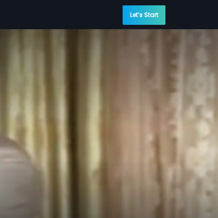
Let’s Start