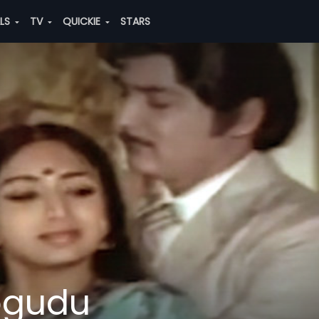
ALS
TV
QUICKIE
STARS
ogudu