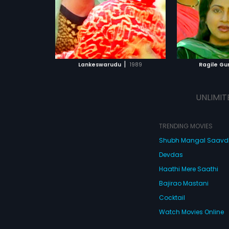
|
Lankeswarudu
1989
Ragile Gu
UNLIMIT
TRENDING MOVIES
Shubh Mangal Saav
Devdas
Haathi Mere Saathi
Bajirao Mastani
Cocktail
Watch Movies Online