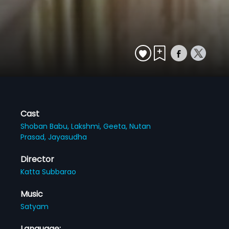
Cast
Shoban Babu,
Lakshmi,
Geeta,
Nutan
Prasad,
Jayasudha
Director
Katta Subbarao
Music
Satyam
Language: