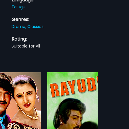
Telugu
Genres:
Drama,
Classics
Rating:
Suitable for All