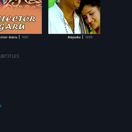
|
|
ector Garu
1997
Rayudu
1998
UBTITLES
s